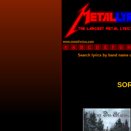
www.metallyrica.com
#
A
B
C
D
E
F
G
H
Search lyrics by band name 
SOR