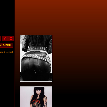
Y
Z
nced Search