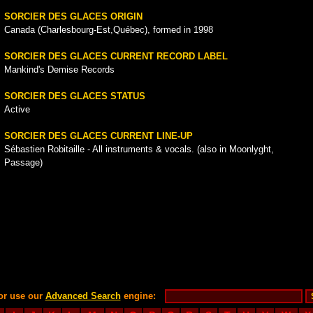
SORCIER DES GLACES ORIGIN
Canada (Charlesbourg-Est,Québec), formed in 1998
SORCIER DES GLACES CURRENT RECORD LABEL
Mankind's Demise Records
SORCIER DES GLACES STATUS
Active
SORCIER DES GLACES CURRENT LINE-UP
Sébastien Robitaille - All instruments & vocals. (also in Moonlyght,
Passage)
or use our
Advanced Search
engine: