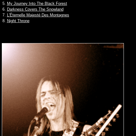
5.
My Journey Into The Black Forest
6.
Darkness Covers The Snowland
7.
L'Éternelle Majesté Des Montagnes
8.
Night Throne