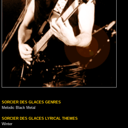
SORCIER DES GLACES GENRES
Melodic Black Metal
SORCIER DES GLACES LYRICAL THEMES
Winter