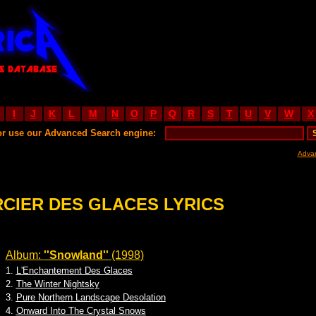
I
J
K
L
M
N
O
P
Q
R
S
T
U
V
W
X
or use our Advanced Search engine:
Adva
CIER DES GLACES LYRICS
Album:
''Snowland''
(1998)
1.
L'Enchantement Des Glaces
2.
The Winter Nightsky
3.
Pure Northern Landscape Desolation
4.
Onward Into The Crystal Snows