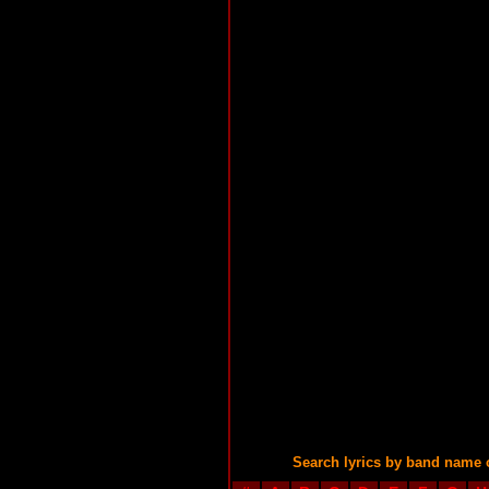
Search lyrics by band name 