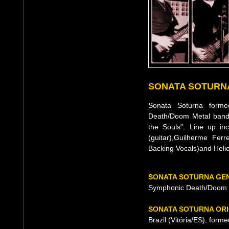
SONATA SOTURN
Sonata Soturna form
Death/Doom Metal band f
the Souls". Line up in
(guitar),Guilherme Ferr
Backing Vocals)and Heli
SONATA SOTURNA GE
Symphonic Death/Doom 
SONATA SOTURNA ORI
Brazil (Vitória/ES), form