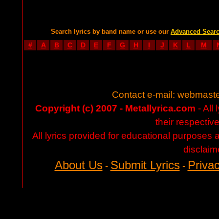
Search lyrics by band name or use our
Advanced Sear
#
A
B
C
D
E
F
G
H
I
J
K
L
M
Contact e-mail:
webmaste
Copyright (c) 2007 - Metallyrica.com
- All 
their respectiv
All lyrics provided for educational purposes
disclaim
About Us
Submit Lyrics
Privac
-
-