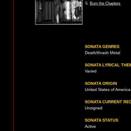
5.
Burn the Chapters
SONATA GENRES
Death/thrash Metal
SONATA LYRICAL THE
Varied
SONATA ORIGIN
United States of America
SONATA CURRENT RE
Unsigned
SONATA STATUS
Active