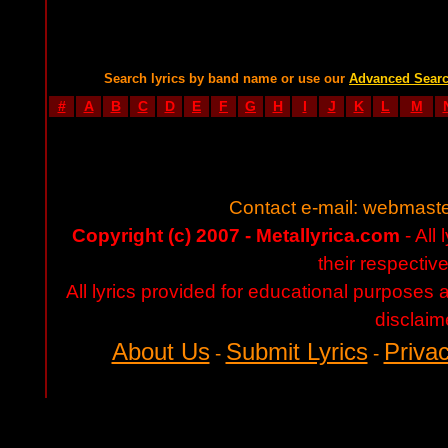
Search lyrics by band name or use our
Advanced Sear
#
A
B
C
D
E
F
G
H
I
J
K
L
M
Contact e-mail:
webmaste
Copyright (c) 2007 - Metallyrica.com
- All 
their respectiv
All lyrics provided for educational purposes
disclaim
About Us
Submit Lyrics
Privac
-
-