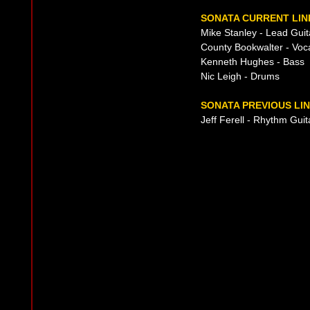
SONATA CURRENT LIN
Mike Stanley - Lead Guit
County Bookwalter - Voc
Kenneth Hughes - Bass
Nic Leigh - Drums
SONATA PREVIOUS LIN
Jeff Ferell - Rhythm Guit