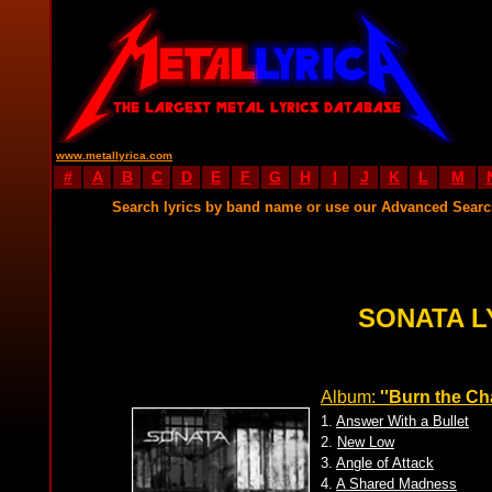
www.metallyrica.com
#
A
B
C
D
E
F
G
H
I
J
K
L
M
Search lyrics by band name or use our Advanced Sear
SONATA L
Album:
''Burn the Ch
1.
Answer With a Bullet
2.
New Low
3.
Angle of Attack
4.
A Shared Madness