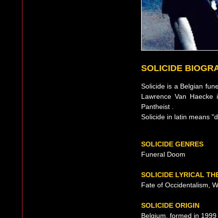
SOLICIDE BIOGR
Solicide is a Belgian fu
Lawrence Van Haecke i
Pantheist .
Solicide in latin means "dy
SOLICIDE GENRES
Funeral Doom
SOLICIDE LYRICAL T
Fate of Occidentalism, Wit
SOLICIDE ORIGIN
Belgium, formed in 1999