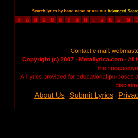
Search lyrics by band name or use our
Advanced Sear
#
A
B
C
D
E
F
G
H
I
J
K
L
M
Contact e-mail:
webmaste
Copyright (c) 2007 - Metallyrica.com
- All 
their respectiv
All lyrics provided for educational purposes
disclaim
About Us
Submit Lyrics
Privac
-
-