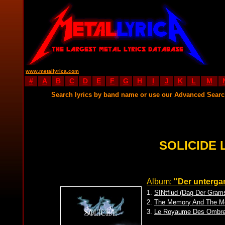
www.metallyrica.com
#
A
B
C
D
E
F
G
H
I
J
K
L
M
Search lyrics by band name or use our Advanced Sear
SOLICIDE 
Album:
''Der unterg
1.
SINtflud (Dag Der Gram
2.
The Memory And The Mo
3.
Le Royaume Des Ombr