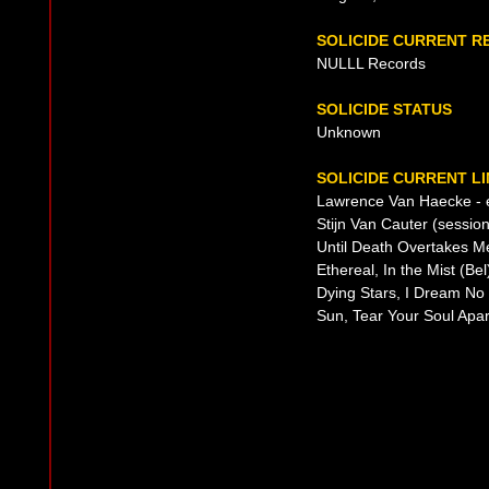
SOLICIDE CURRENT R
NULLL Records
SOLICIDE STATUS
Unknown
SOLICIDE CURRENT LI
Lawrence Van Haecke - ev
Stijn Van Cauter (sessio
Until Death Overtakes M
Ethereal, In the Mist (B
Dying Stars, I Dream No
Sun, Tear Your Soul Apar