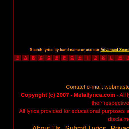
Search lyrics by band name or use our
Advanced Sear
#
A
B
C
D
E
F
G
H
I
J
K
L
M
Contact e-mail:
webmaste
Copyright (c) 2007 - Metallyrica.com
- All 
their respectiv
All lyrics provided for educational purposes
disclaim
About Us
Submit Lyrics
Privac
-
-