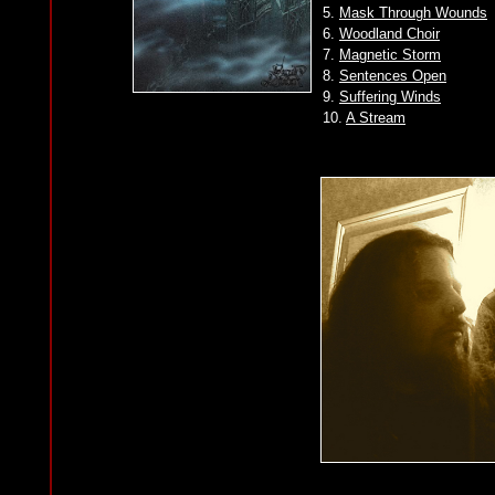
5.
Mask Through Wounds
6.
Woodland Choir
7.
Magnetic Storm
8.
Sentences Open
9.
Suffering Winds
10.
A Stream