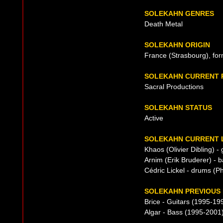
SOLEKAHN GENRES
Death Metal
SOLEKAHN ORIGIN
France (Strasbourg), fo
SOLEKAHN CURRENT 
Sacral Productions
SOLEKAHN STATUS
Active
SOLEKAHN CURRENT L
Khaos (Olivier Dibling) - 
Arnim (Erik Bruderer) - 
Cédric Lickel - drums (
SOLEKAHN PREVIOUS 
Brice - Guitars (1995-19
Algar - Bass (1995-2001