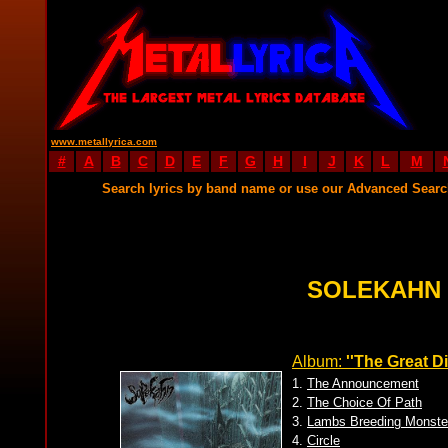
www.metallyrica.com
#
A
B
C
D
E
F
G
H
I
J
K
L
M
Search lyrics by band name or use our Advanced Sear
SOLEKAHN 
Album:
''The Great Di
1.
The Announcement
2.
The Choice Of Path
3.
Lambs Breeding Monste
4.
Circle