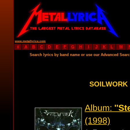
www.metallyrica.com
#
A
B
C
D
E
F
G
H
I
J
K
L
M
Search lyrics by band name or use our Advanced Sear
SOILWORK 
Album:
''St
(1998)