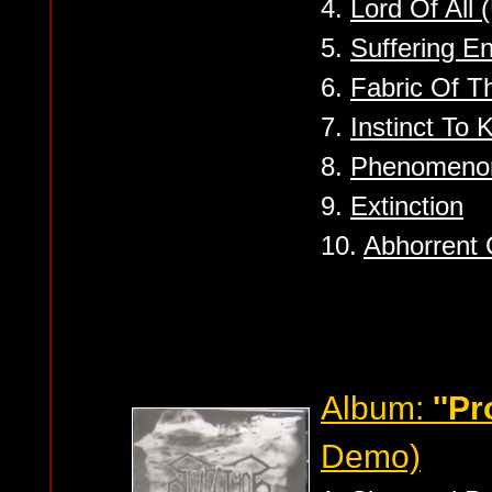
4.
Lord Of All 
5.
Suffering En
6.
Fabric Of T
7.
Instinct To Ki
8.
Phenomeno
9.
Extinction
10.
Abhorrent 
Album:
''P
Demo)