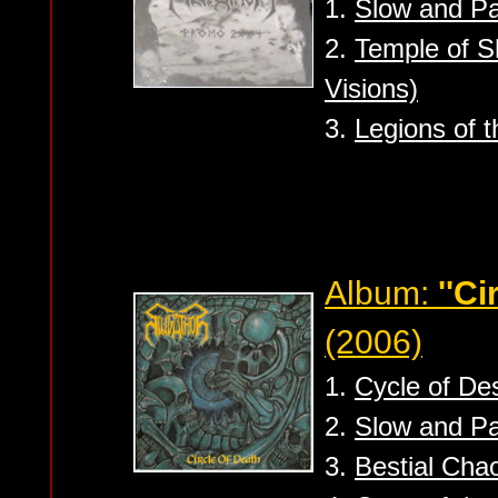
1.
Slow and Pa
2.
Temple of S
Visions)
3.
Legions of 
Album:
''Ci
(2006)
1.
Cycle of Des
2.
Slow and Pa
3.
Bestial Cha