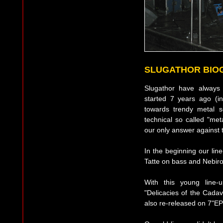
SLUGATHOR BIO
Slugathor have always
started 7 years ago (in
towards trendy metal s
technical so called "met
our only answer against t
In the beginning our li
Tatte on bass and Nebiro
With this young line-
"Delicacies of the Cadav
also re-released on 7"E