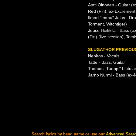
Antti Oinonen - Guitar (
Red (Fin), ex-Excrement 
Ilmari "Immu" Jalas - D
Torment, Witchtiger)
Juuso Heikkilä - Bass (e
(Fin) (live session), Tota
SLUGATHOR PREVIOUS
Nebiros - Vocals
Tatte - Bass, Guitar
Tuomas "Tuoppi" Lintulaak
Jarno Nurmi - Bass (ex-N
Search lyrics by band name or use our
Advanced Sear