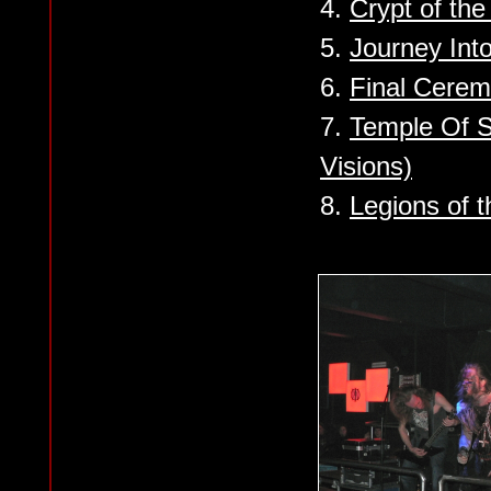
4.
Crypt of th
5.
Journey Into
6.
Final Cere
7.
Temple Of S
Visions)
8.
Legions of 