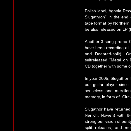
Polish label, Agonia Re
Slugathron" in the end
tape format by Northern 
be also released on LP (
Another 3-song promo C
have been recording all 
and Deepred-split). 
selfreleased "Metal on 
CD together with some of
In year 2005, Slugathor f
our guitar player since 
senseless and merciless
memory, in form of "Circl
Slugathor have returned
Nerlich, Nowen) with 8
strong our vision of purity
split releases, and mo