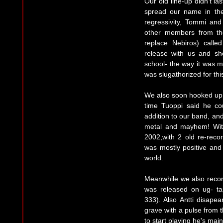
Our old line-up didn't l
spread our name in the
regressivity, Tommi an
other members from th
replace Nebiros) call
release with us and sho
school- the way it was m
was slugathorized for thi
We also soon hooked up 
time Tuoppi said he co
addition to our band, and
metal and mayhem! Wit
2002,with 2 old re-rec
was mostly positive an
world.
Meanwhile we also record
was released on ug- ta
333). Also Antti disapea
grave with a pulse from t
to start playing he's main