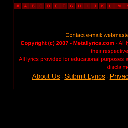
#
A
B
C
D
E
F
G
H
I
J
K
L
M
Contact e-mail:
webmaste
Copyright (c) 2007 - Metallyrica.com
- All 
their respectiv
All lyrics provided for educational purposes
disclaim
About Us
Submit Lyrics
Privac
-
-