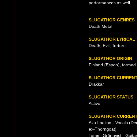
performances as well.
SLUGATHOR GENRES
Death Metal
SLUGATHOR LYRICAL
Death, Evil, Torture
SLUGATHOR ORIGIN
Finland (Espoo), formed
SLUGATHOR CURRENT
Drakkar
SLUGATHOR STATUS
Active
SLUGATHOR CURRENT
Axu Laakso - Vocals (Dee
ex-Thorngoat)
Tommi Grönqvist - Guita