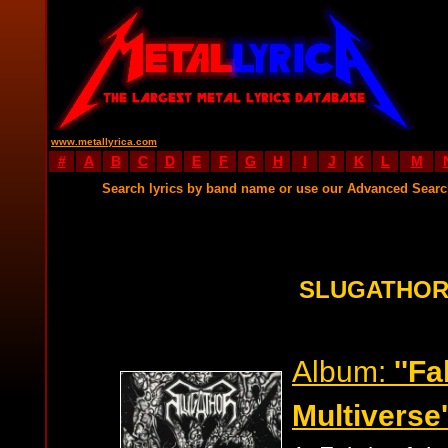
www.metallyrica.com
#
A
B
C
D
E
F
G
H
I
J
K
L
M
Search lyrics by band name or use our Advanced Sear
SLUGATHOR
Album:
''Fa
Multiverse'