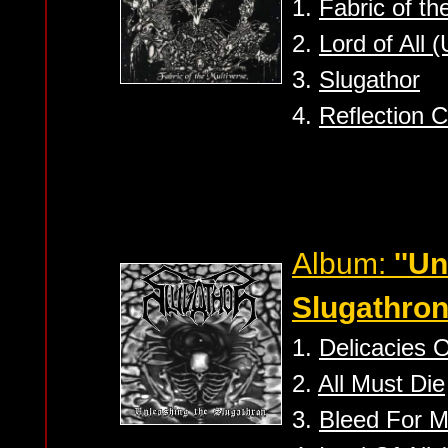
1.
Fabric of th
2.
Lord of All 
3.
Slugathor
4.
Reflection 
Album:
''U
Slugathron
1.
Delicacies 
2.
All Must Die
3.
Bleed For 