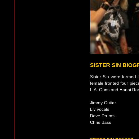
SISTER SIN BIO
Sister Sin were formed
female fronted four piec
L.A. Guns and Hanoi Ro
Jimmy Guitar
Liv vocals
Dave Drums
Chris Bass