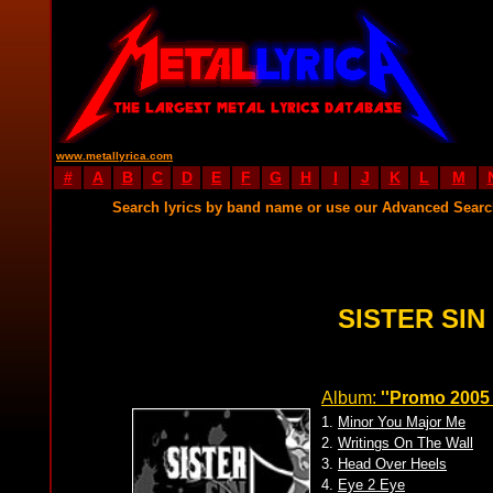
www.metallyrica.com
#
A
B
C
D
E
F
G
H
I
J
K
L
M
Search lyrics by band name or use our Advanced Sear
SISTER SIN
Album:
''Promo 2005 vo
1.
Minor You Major Me
2.
Writings On The Wall
3.
Head Over Heels
4.
Eye 2 Eye