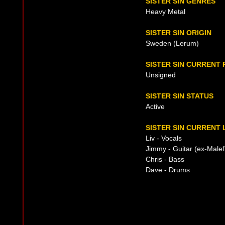
SISTER SIN GENRES
Heavy Metal
SISTER SIN ORIGIN
Sweden (Lerum)
SISTER SIN CURRENT
Unsigned
SISTER SIN STATUS
Active
SISTER SIN CURRENT 
Liv - Vocals
Jimmy - Guitar (ex-Malef
Chris - Bass
Dave - Drums