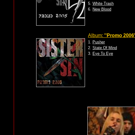
5.
White Trash
6.
New Blood
Album:
''Promo 2006'
1.
Pusher
2.
State Of Mind
3.
Eye To Eye