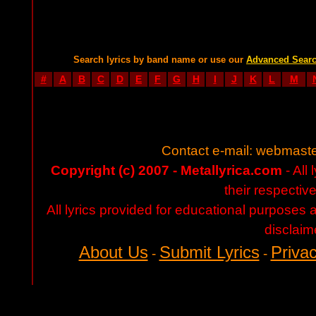
Search lyrics by band name or use our
Advanced Sear
#
A
B
C
D
E
F
G
H
I
J
K
L
M
Contact e-mail:
webmaste
Copyright (c) 2007 - Metallyrica.com
- All 
their respectiv
All lyrics provided for educational purposes
disclaim
About Us
Submit Lyrics
Privac
-
-