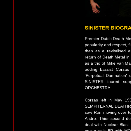
SINISTER BIOGR
Premier Dutch Death Met
popularity and respect, f
then as a revitalised 
return of Death Metal i
as a trio of Mike van M
adding bassist Corzas 
'Perpetual Damnation'
SINISTER toured su
ORCHESTRA.
Corzas left in May 19
SEMPITERNAL DEATHREIG
saw Ron moving over to
Andre. Thier second de
deal with Nuclear Blast
one a split EP with M