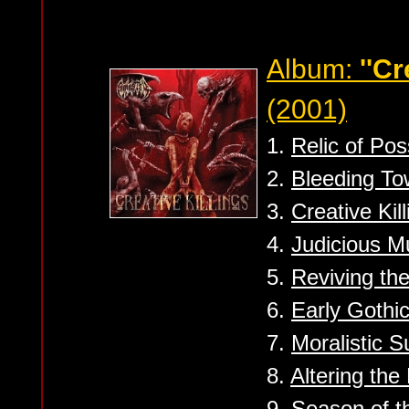
Album:
''Cr
(2001)
1.
Relic of Po
2.
Bleeding To
3.
Creative Kil
4.
Judicious M
5.
Reviving th
6.
Early Gothic
7.
Moralistic S
8.
Altering the
9.
Season of t