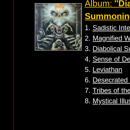
Album:
''Di
Summoning
1.
Sadistic Int
2.
Magnified W
3.
Diabolical 
4.
Sense of D
5.
Leviathan
6.
Desecrated 
7.
Tribes of t
8.
Mystical Illu