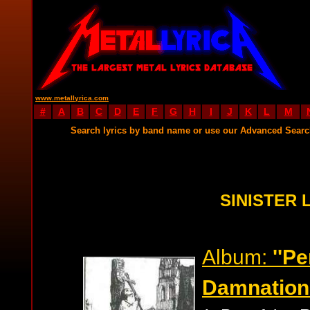
www.metallyrica.com
#
A
B
C
D
E
F
G
H
I
J
K
L
M
Search lyrics by band name or use our Advanced Sear
SINISTER 
Album:
''P
Damnation'