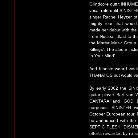
Grindcore outfit INHUM
vocal role until SINIST
singer Rachel Heyzer of
mighty roar that woul
made her debut with the 
from Nuclear Blast to th
the Martyr Music Group,
Killings'. The album inc
In Your Mind'.
Aad Kloosterwaard woul
THANATOS but would vaca
By early 2002 the SINI
guitar player Bart van 
CANTARA and GOD DET
purposes. SINISTER w
October European tour.
be announced with the 
SEPTIC FLESH, DISMEM
efforts rewarded by re-si