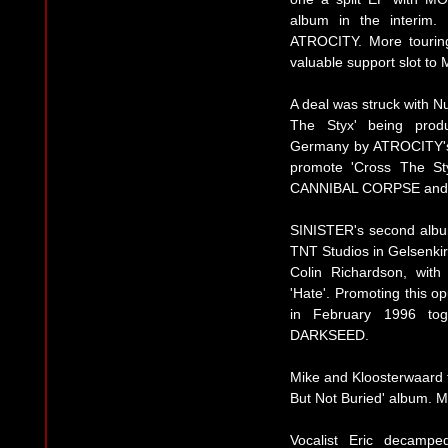
album in the interim.
ATROCITY. More touri
valuable support slot 
A deal was struck with N
The Styx' being prod
Germany by ATROCITY's 
promote 'Cross The S
CANNIBAL CORPSE and 
SINISTER's second albu
TNT Studios in Gelsenki
Colin Richardson, with
'Hate'. Promoting this o
in February 1996 to
DARKSEED.
Mike and Kloosterwaard
But Not Buried' album. 
Vocalist Eric decampe