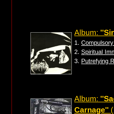
Album:
''Si
1.
Compulsory 
2.
Spiritual Im
3.
Putrefying 
Album:
''S
Carnage''
(