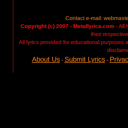
Contact e-mail:
webmaste
Copyright (c) 2007 - Metallyrica.com
- All 
their respectiv
All lyrics provided for educational purposes
disclaim
About Us
Submit Lyrics
Privac
-
-