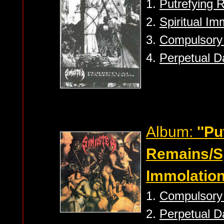
1.
Putrefying 
2.
Spiritual Im
3.
Compulsory 
4.
Perpetual D
Album:
''Pu
Remains/Sp
Immolation
1.
Compulsory 
2.
Perpetual D