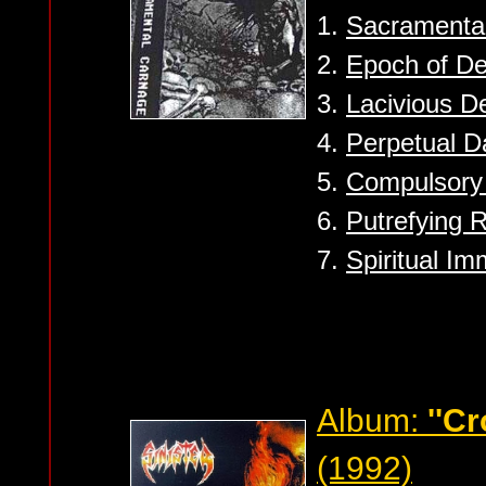
1.
Sacramenta
2.
Epoch of De
3.
Lacivious D
4.
Perpetual D
5.
Compulsory 
6.
Putrefying 
7.
Spiritual Im
Album:
''Cr
(1992)