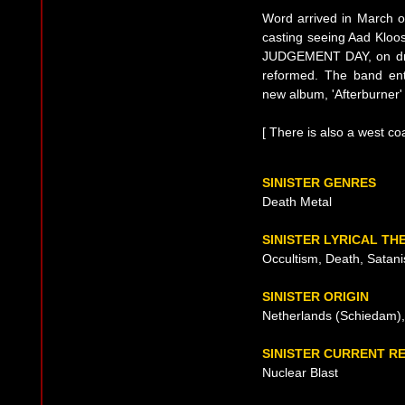
Word arrived in March o
casting seeing Aad Kloos
JUDGEMENT DAY, on dru
reformed. The band en
new album, 'Afterburner'
[ There is also a west co
SINISTER GENRES
Death Metal
SINISTER LYRICAL TH
Occultism, Death, Satan
SINISTER ORIGIN
Netherlands (Schiedam),
SINISTER CURRENT R
Nuclear Blast