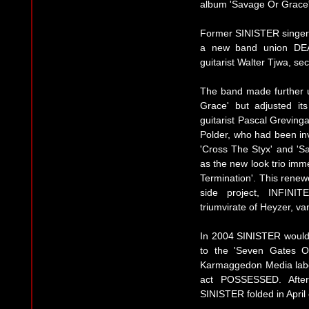
album 'Savage Or Grace'
Former SINISTER singer M
a new band union DE
guitarist Walter Tjwa, s
The band made further 
Grace' but adjusted it
guitarist Pascal Greving
Polder, who had been inv
'Cross The Styx' and 'S
as the new look trio imm
Termination'. This renewe
side project, INFINI
triumvirate of Heyzer, v
In 2004 SINISTER would d
to the 'Seven Gates O
Karmaggedon Media labe
act POSSESSED. After
SINISTER folded in April