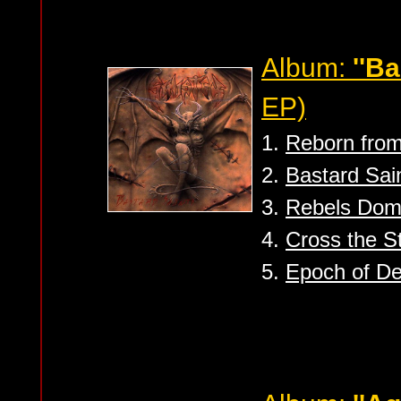
Album:
''Ba
EP)
1.
Reborn from
2.
Bastard Sai
3.
Rebels Do
4.
Cross the S
5.
Epoch of De