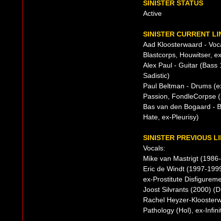
SINISTER STATUS
Active
SINISTER CURRENT LI
Aad Kloosterwaard - Voca
Blastcorps, Houwitser, 
Alex Paul - Guitar (Bass
Sadistic)
Paul Beltman - Drums (e
Passion, FondleCorpse (s
Bas van den Bogaard - B
Hate, ex-Pleurisy)
SINISTER PREVIOUS L
Vocals:
Mike van Mastrigt (1986-
Eric de Windt (1997-199
ex-Prostitute Disfigureme
Joost Silvrants (2000) (
Rachel Heyzer-Kloosterw
Pathology (Hol), ex-Infi