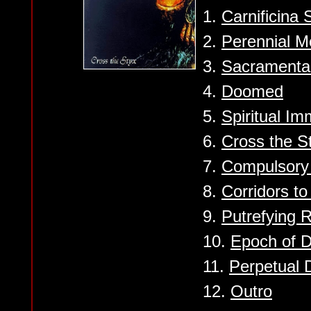
1.
Carnificina 
2.
Perennial M
3.
Sacramenta
4.
Doomed
5.
Spiritual Im
6.
Cross the S
7.
Compulsory 
8.
Corridors to
9.
Putrefying 
10.
Epoch of D
11.
Perpetual 
12.
Outro