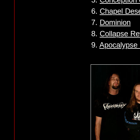
6.
Chapel Dese
7.
Dominion
8.
Collapse R
9.
Apocalypse 