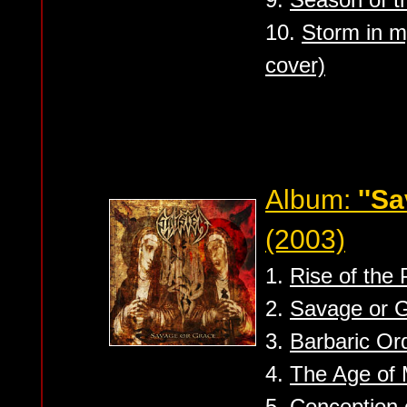
10.
Storm in 
cover)
Album:
''S
(2003)
1.
Rise of the 
2.
Savage or 
3.
Barbaric Or
4.
The Age of 
5.
Conception 