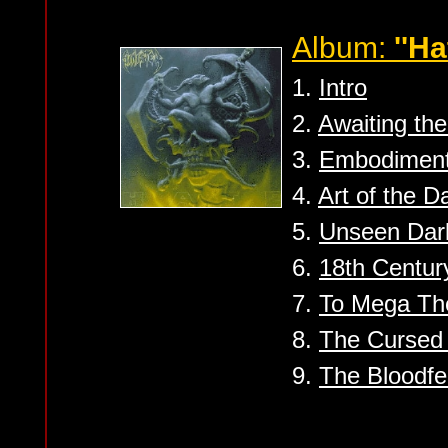
Album:
''Ha
1.
Intro
2.
Awaiting th
3.
Embodiment
4.
Art of the 
5.
Unseen Dar
6.
18th Century
7.
To Mega Th
8.
The Curse
9.
The Bloodfe