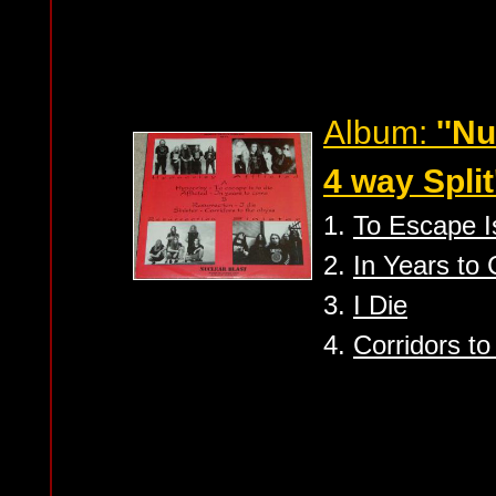
Album:
''N
4 way Split'
1.
To Escape I
2.
In Years to
3.
I Die
4.
Corridors to