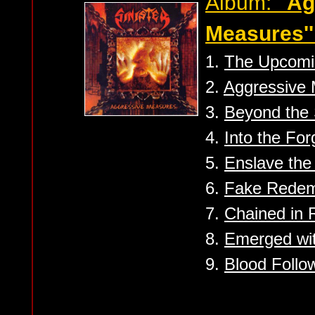
Album:
''A
Measures''
1.
The Upcomi
2.
Aggressive
3.
Beyond the 
4.
Into the For
5.
Enslave th
6.
Fake Redem
7.
Chained in R
8.
Emerged wi
9.
Blood Follo