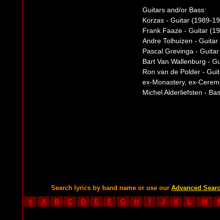
Guitars and/or Bass:
Korzas - Guitar (1989-1
Frank Faaze - Guitar (1
Andre Tolhuizen - Guitar
Pascal Grevinga - Guitar
Bart Van Wallenburg - G
Ron van de Polder - Guit
ex-Monastery, ex-Cerem
Michel Alderliefsten - Ba
Search lyrics by band name or use our
Advanced Sear
#
A
B
C
D
E
F
G
H
I
J
K
L
M