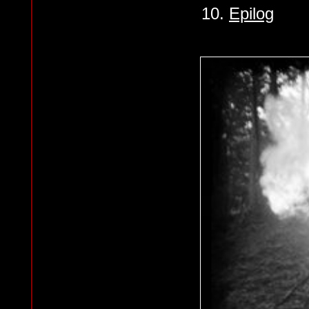
10.
Epilog