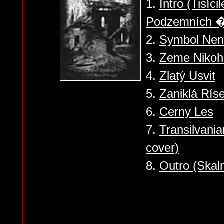
1.
Intro (Tisíc
Podzemních �
2.
Symbol Nená
3.
Zeme Nikoh
4.
Zlatý Usvit
5.
Zaniklá Rís
6.
Cerny Les
7.
Transilvani
cover)
8.
Outro (Skal