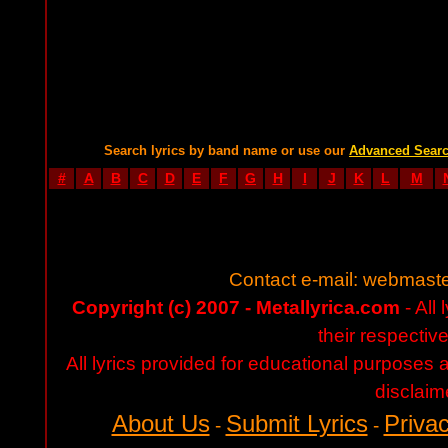
Search lyrics by band name or use our
Advanced Sear
#
A
B
C
D
E
F
G
H
I
J
K
L
M
Contact e-mail:
webmaste
Copyright (c) 2007 - Metallyrica.com
- All 
their respectiv
All lyrics provided for educational purposes
disclaim
About Us
Submit Lyrics
Privac
-
-