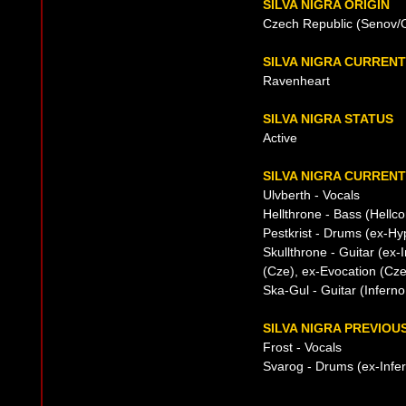
SILVA NIGRA ORIGIN
Czech Republic (Senov/O
SILVA NIGRA CURREN
Ravenheart
SILVA NIGRA STATUS
Active
SILVA NIGRA CURRENT
Ulvberth - Vocals
Hellthrone - Bass (Hell
Pestkrist - Drums (ex-Hy
Skullthrone - Guitar (ex-
(Cze), ex-Evocation (Cze
Ska-Gul - Guitar (Inferno
SILVA NIGRA PREVIOUS
Frost - Vocals
Svarog - Drums (ex-Infe