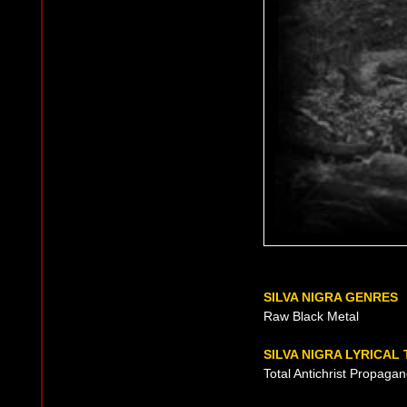
SILVA NIGRA GENRES
Raw Black Metal
SILVA NIGRA LYRICAL
Total Antichrist Propaga