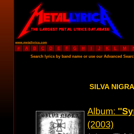
www.metallyrica.com
#
A
B
C
D
E
F
G
H
I
J
K
L
M
Search lyrics by band name or use our Advanced Sear
SILVA NIGRA
Album:
''S
(2003)