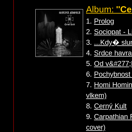
Album:
''Ce
1.
Prolog
2.
Sociopat - Li
3.
...Kdy� slu
4.
Srdce havra
5.
Od v&#277;k
6.
Pochybnost B
7.
Homi Homini
vlkem)
8.
Cerný Kult
9.
Carpathian 
cover)