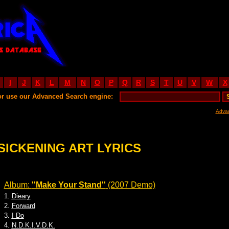
I
J
K
L
M
N
O
P
Q
R
S
T
U
V
W
X
or use our Advanced Search engine:
Adva
SICKENING ART LYRICS
Album:
''Make Your Stand''
(2007 Demo)
1.
Dieary
2.
Forward
3.
I Do
4.
N.D.K.I.V.D.K.