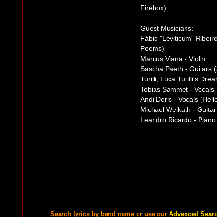
Firebox)
Guest Musicians:
Fábio "Leviticum" Ribeir
Poems)
Marcus Viana - Violin
Sascha Paeth - Guitars 
Turilli, Luca Turilli's D
Tobias Sammet - Vocals 
Andi Deris - Vocals (He
Michael Weikath - Guitar
Leandro Ricardo - Piano
Search lyrics by band name or use our
Advanced Sear