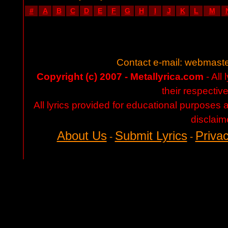
#
A
B
C
D
E
F
G
H
I
J
K
L
M
Contact e-mail:
webmaste
Copyright (c) 2007 - Metallyrica.com
- All 
their respectiv
All lyrics provided for educational purposes
disclaim
About Us
Submit Lyrics
Privac
-
-