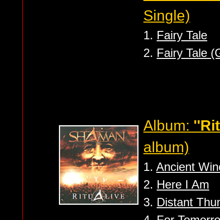
Single)
1.
Fairy Tale
2.
Fairy Tale (
Album:
''Ri
album)
1.
Ancient Win
2.
Here I Am
3.
Distant Thu
4.
For Tomorr