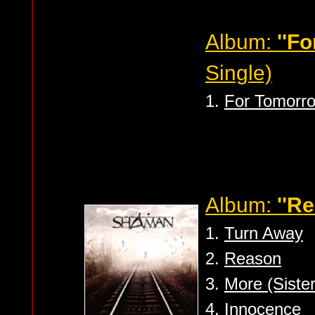
Album:
''F
Single)
1.
For Tomorr
Album:
''R
1.
Turn Away
2.
Reason
3.
More (Siste
4.
Innocence