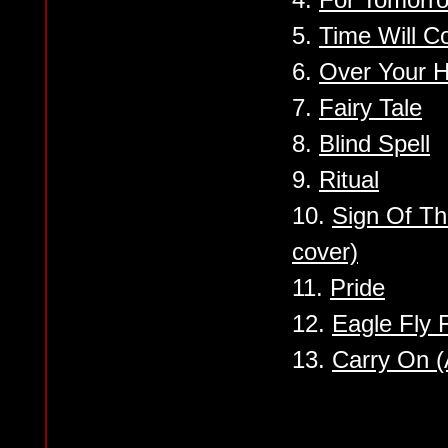
5.
Time Will 
6.
Over Your 
7.
Fairy Tale
8.
Blind Spell
9.
Ritual
10.
Sign Of Th
cover)
11.
Pride
12.
Eagle Fly 
13.
Carry On (