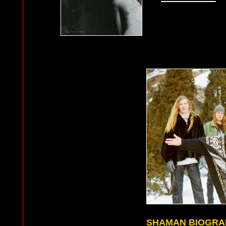
SHAMAN BIOGRA