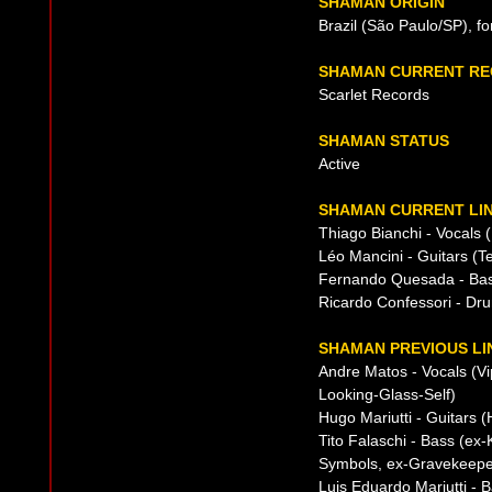
SHAMAN ORIGIN
Brazil (São Paulo/SP), f
SHAMAN CURRENT RE
Scarlet Records
SHAMAN STATUS
Active
SHAMAN CURRENT LIN
Thiago Bianchi - Vocals 
Léo Mancini - Guitars (
Fernando Quesada - Ba
Ricardo Confessori - Dr
SHAMAN PREVIOUS LI
Andre Matos - Vocals (Vi
Looking-Glass-Self)
Hugo Mariutti - Guitars 
Tito Falaschi - Bass (ex
Symbols, ex-Gravekeepe
Luis Eduardo Mariutti - 