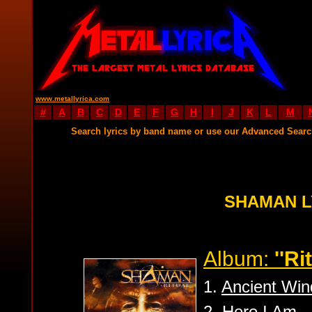
www.metallyrica.com
#
A
B
C
D
E
F
G
H
I
J
K
L
M
Search lyrics by band name or use our Advanced Sear
SHAMAN L
Album:
''Ri
1.
Ancient Win
2.
Here I Am