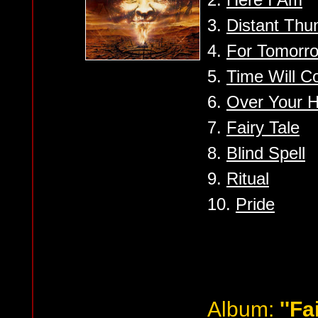
3.
Distant Thu
4.
For Tomorr
5.
Time Will 
6.
Over Your 
7.
Fairy Tale
8.
Blind Spell
9.
Ritual
10.
Pride
Album:
''Fa