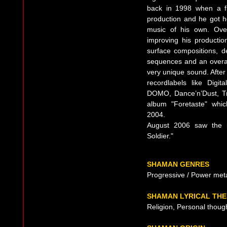
back in 1998 when a fr
production and he got ho
music of his own. Ove
improving his productio
surface compositions, d
sequences and an overall
very unique sound. Afte
recordlabels like Digi
DOMO, Dance’n’Dust, Tri
album "Foretaste" whi
2004.
August 2006 saw the r
Soldier."
SHAMAN GENRES
Progressive / Power met
SHAMAN LYRICAL TH
Religion, Personal thoug