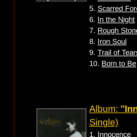
5.
Scarred For
6.
In the Night
7.
Rough Ston
8.
Iron Soul
9.
Trail of Tear
10.
Born to Be
Album:
''I
Single)
1.
Innocence