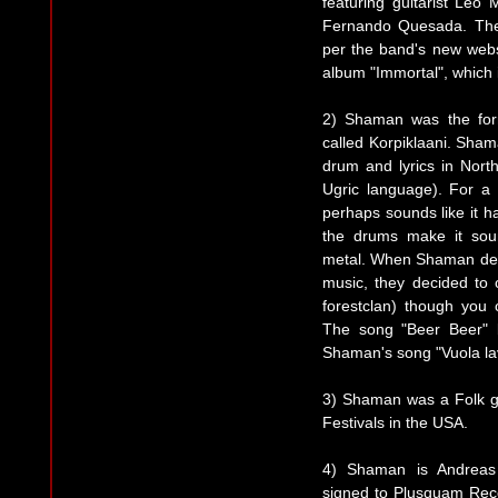
featuring guitarist Leo 
Fernando Quesada. The
per the band's new webs
album "Immortal", which 
2) Shaman was the for
called Korpiklaani. Sham
drum and lyrics in Nor
Ugric language). For a
perhaps sounds like it h
the drums make it sou
metal. When Shaman decide
music, they decided to
forestclan) though you 
The song "Beer Beer" b
Shaman's song "Vuola lav
3) Shaman was a Folk g
Festivals in the USA.
4) Shaman is Andreas 
signed to Plusquam Reco