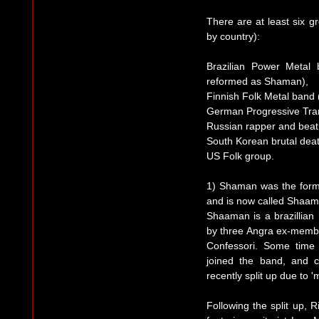
There are at least six g
by country):
Brazilian Power Metal
reformed as Shaman),
Finnish Folk Metal band 
German Progressive Tra
Russian rapper and bea
South Korean brutal dea
US Folk group.
1) Shaman was the form
and is now called Shaama
Shaaman is a brazillia
by three Angra ex-membe
Confessori. Some time l
joined the band, and 
recently split up due to '
Following the split up, 