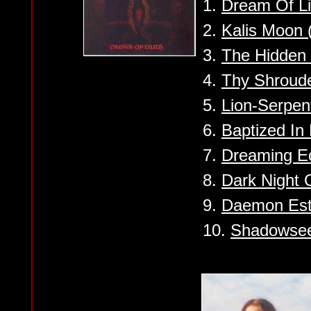
1.
Dream Of Lili
2.
Kalis Moon 
3.
The Hidden
4.
Thy Shroude
5.
Lion-Serpen
6.
Baptized In
7.
Dreaming Ec
8.
Dark Night O
9.
Daemon Est 
10.
Shadowsee