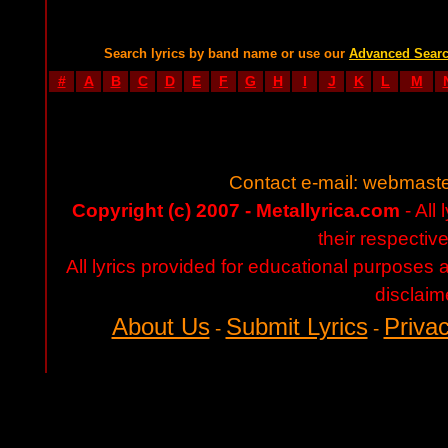
Search lyrics by band name or use our
Advanced Sear
#
A
B
C
D
E
F
G
H
I
J
K
L
M
Contact e-mail:
webmaste
Copyright (c) 2007 - Metallyrica.com
- All 
their respectiv
All lyrics provided for educational purposes
disclaim
About Us
Submit Lyrics
Privac
-
-