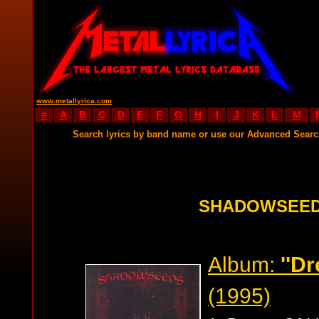
www.metallyrica.com
#
A
B
C
D
E
F
G
H
I
J
K
L
M
Search lyrics by band name or use our Advanced Sear
SHADOWSEED
Album:
''Dr
(1995)