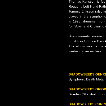
Thomas Karlsson is fou
Rouge, a Left-Hand Path i
Tommie Eriksson (also k
played in the symphonic
in 1995, drummer from
(on Vovin and Crowning of
Shadowseeds released th
of Lilith in 1995 on Dar
The album was hardly at
inertia into an esoteric 
SHADOWSEEDS GENR
Symphonic Death Metal
SHADOWSEEDS ORIGI
Sweden (Stockholm), fo
SHADOWSEEDS CURRE