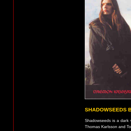
SHADOWSEEDS 
Shadowseeds is a dark wa
Thomas Karlsson and To