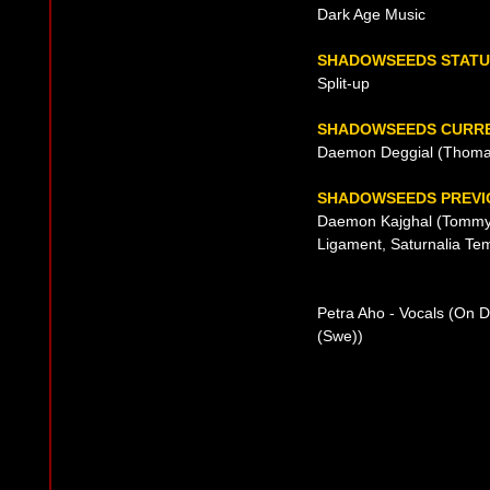
Dark Age Music
SHADOWSEEDS STATU
Split-up
SHADOWSEEDS CURRE
Daemon Deggial (Thomas 
SHADOWSEEDS PREVIO
Daemon Kajghal (Tommy E
Ligament, Saturnalia Tem
Petra Aho - Vocals (On 
(Swe))