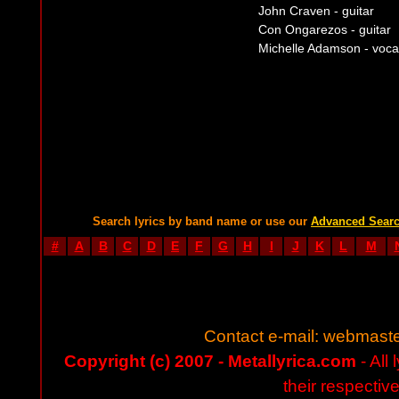
John Craven - guitar
Con Ongarezos - guitar
Michelle Adamson - voca
Search lyrics by band name or use our
Advanced Sear
#
A
B
C
D
E
F
G
H
I
J
K
L
M
Contact e-mail:
webmaste
Copyright (c) 2007 - Metallyrica.com
- All 
their respectiv