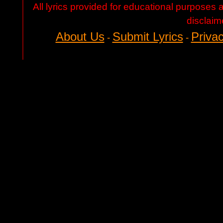
All lyrics provided for educational purposes
disclaim
About Us
Submit Lyrics
Privac
-
-