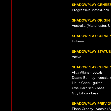
SHADOWPLAY GENRE
Progressive Metal/Rock
SHADOWPLAY ORIGIN
Australia (Manchester, U
SHADOWPLAY CURREN
Unknown
SHADOWPLAY STATUS
Active
SHADOWPLAY CURREN
Alitia Atkins - vocals
Duane Bonney - vocals,
Linus Chen - guitar
Uwe Harnisch - bass
Guy Lillico - keys
SHADOWPLAY PREVIOU
Fiona Creaby - vocals (A