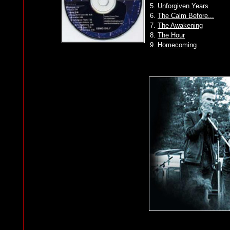
5.
Unforgiven Years
6.
The Calm Before...
7.
The Awakening
8.
The Hour
9.
Homecoming