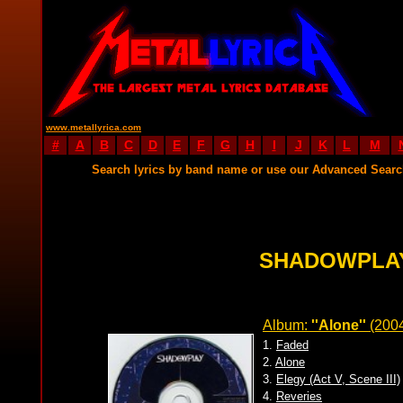
www.metallyrica.com
#
A
B
C
D
E
F
G
H
I
J
K
L
M
Search lyrics by band name or use our Advanced Sear
SHADOWPLAY
Album:
''Alone''
(200
1.
Faded
2.
Alone
3.
Elegy (Act V, Scene III)
4.
Reveries