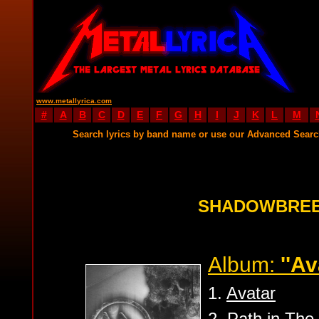
www.metallyrica.com
#
A
B
C
D
E
F
G
H
I
J
K
L
M
Search lyrics by band name or use our Advanced Sear
SHADOWBREE
Album:
''Av
1.
Avatar
2.
Path in The