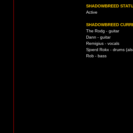
SHADOWBREED STAT
Active
SHADOWBREED CURRE
The Rodg - guitar
Dann - guitar
Remigius - vocals
Sjoerd Rokx - drums (also
Rob - bass