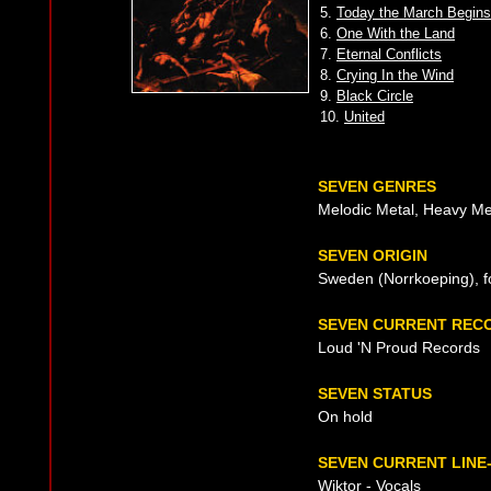
5.
Today the March Begins
6.
One With the Land
7.
Eternal Conflicts
8.
Crying In the Wind
9.
Black Circle
10.
United
SEVEN GENRES
Melodic Metal, Heavy Me
SEVEN ORIGIN
Sweden (Norrkoeping), f
SEVEN CURRENT REC
Loud 'N Proud Records
SEVEN STATUS
On hold
SEVEN CURRENT LINE
Wiktor - Vocals