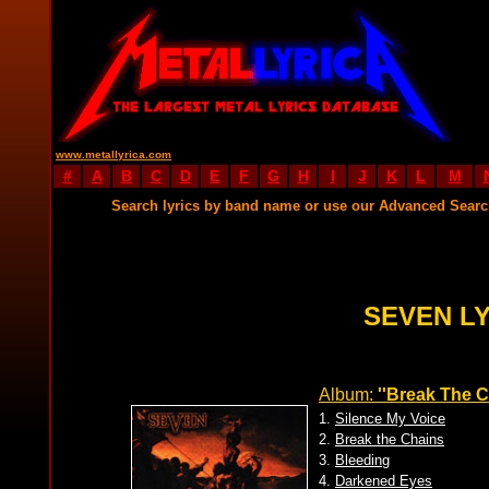
www.metallyrica.com
#
A
B
C
D
E
F
G
H
I
J
K
L
M
Search lyrics by band name or use our Advanced Sear
SEVEN L
Album:
''Break The C
1.
Silence My Voice
2.
Break the Chains
3.
Bleeding
4.
Darkened Eyes