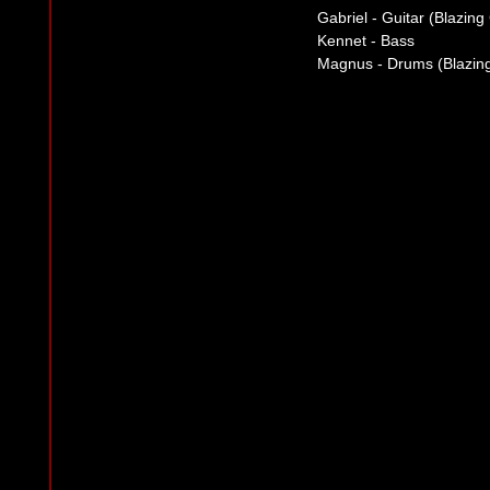
Gabriel - Guitar (Blazin
Kennet - Bass
Magnus - Drums (Blazing