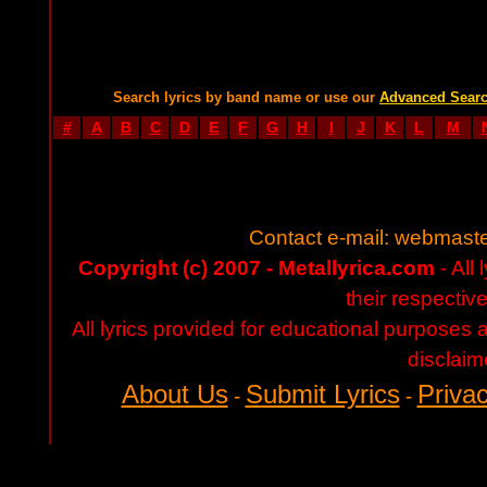
Search lyrics by band name or use our
Advanced Sear
#
A
B
C
D
E
F
G
H
I
J
K
L
M
Contact e-mail:
webmaste
Copyright (c) 2007 - Metallyrica.com
- All 
their respectiv
All lyrics provided for educational purposes
disclaim
About Us
Submit Lyrics
Privac
-
-