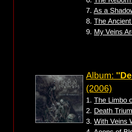
7.
As a Shado
8.
The Ancient
9.
My Veins A
Album:
''D
(2006)
1.
The Limbo o
2.
Death Triu
3.
With Veins
4.
Aeons of Bl