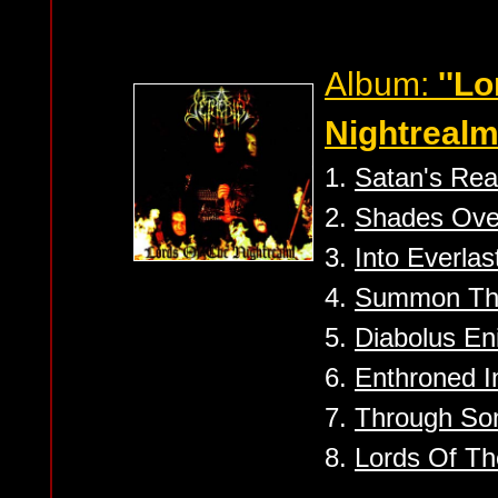
Album:
''Lo
Nightrealm
1.
Satan's Re
2.
Shades Ove
3.
Into Everlas
4.
Summon The
5.
Diabolus En
6.
Enthroned 
7.
Through So
8.
Lords Of Th