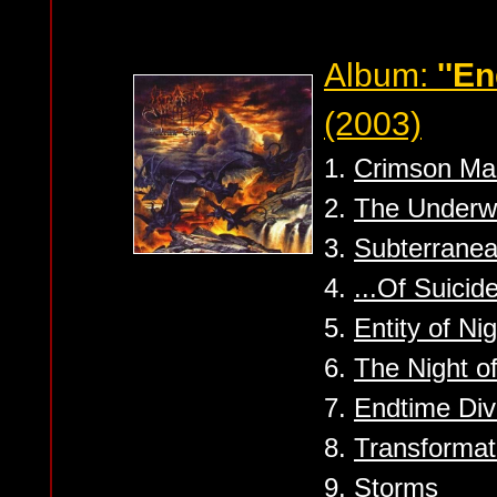
Album:
''E
(2003)
1.
Crimson Man
2.
The Underw
3.
Subterrane
4.
...Of Suicid
5.
Entity of Ni
6.
The Night of
7.
Endtime Div
8.
Transformat
9.
Storms