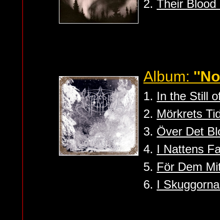
2.
Their Blood
Album:
''No
1.
In the Still
2.
Mörkrets Ti
3.
Över Det Bl
4.
I Nattens F
5.
För Dem Mit
6.
I Skuggorna