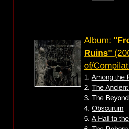
Album:
''F
Ruins''
(20
of/Compilat
1.
Among the 
2.
The Ancient
3.
The Beyond
4.
Obscurum
5.
A Hail to th
6.
The Reborn