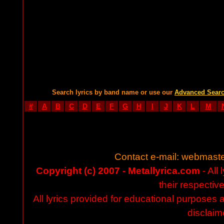
Search lyrics by band name or use our
Advanced Sear
#
A
B
C
D
E
F
G
H
I
J
K
L
M
Contact e-mail:
webmaste
Copyright (c) 2007 - Metallyrica.com
- All 
their respectiv
All lyrics provided for educational purposes
disclaim