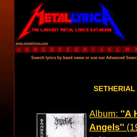
www.metallyrica.com
#
A
B
C
D
E
F
G
H
I
J
K
L
M
Search lyrics by band name or use our Advanced Sear
SETHERIAL
Album:
''A 
Angels''
(1