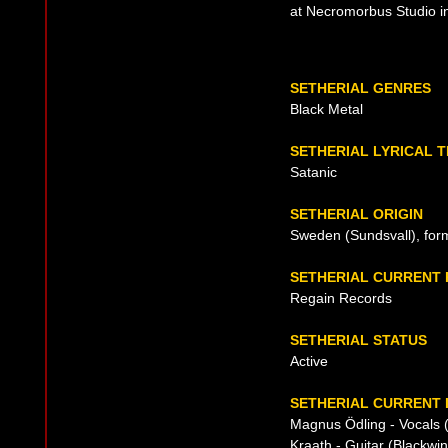
at Necromorbus Studio i
SETHERIAL GENRES
Black Metal
SETHERIAL LYRICAL 
Satanic
SETHERIAL ORIGIN
Sweden (Sundsvall), for
SETHERIAL CURRENT
Regain Records
SETHERIAL STATUS
Active
SETHERIAL CURRENT 
Magnus Ödling - Vocals 
Kraath - Guitar (Blackwi