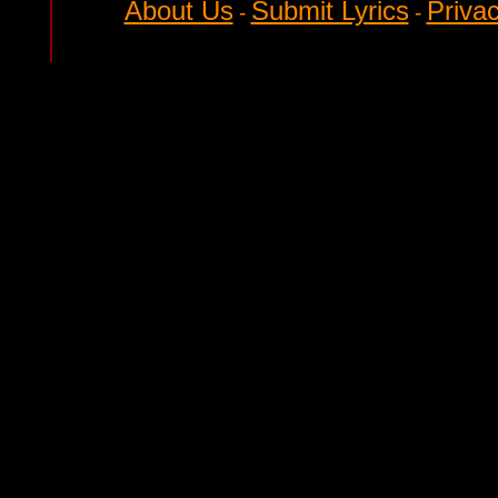
About Us
Submit Lyrics
Privac
-
-