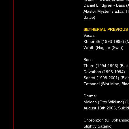
Daniel Lindgren - Bass (
Alastor Mysteriis a.k.a.
Battle)
SETHERIAL PREVIOUS 
Vocals:
Kheeroth (1993-1995) (M
Wrath (Naglfar (Swe))
Bass:
Thorn (1994-1996) (Blot 
Devothan (1993-1994)
Sasrof (1998-2001) (Bloo
Zathanel (Blot Mine, Bla
Drums:
Moloch (Otto Wiklund) (1
August 13th 2006, Suicid
Choronzon (G. Johansso
Slightly Satanic)