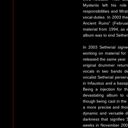
Mysteriis left his ro
responsibilities and Wrat
vocal-duties. In 2003 th
Ancient Ruins" (Febru
material from 1994, as 
album was to end Setheri
In 2003 Setherial sign
working on material for
released the same year. 
original drummer retur
vocals in two bands de
vocalist Setherial perse
in Infaustus and a bassp
Being a injection for 
devastating album to 
though being cast in the
a more precise and tho
dynamic and versatile de
darkness that signifies 
weeks in November 200