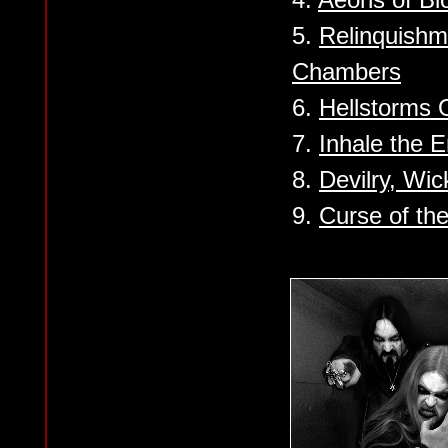
5.
Relinquishm
Chambers
6.
Hellstorms
7.
Inhale the 
8.
Devilry, Wi
9.
Curse of th