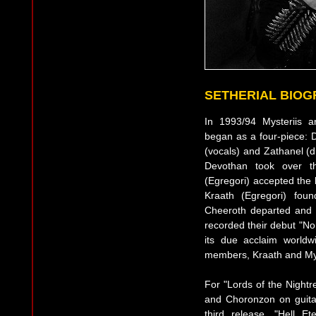
SETHERIAL BIO
In 1993/94 Mysteriis 
began as a four-piece: D
(vocals) and Zathanel (d
Devothan took over th
(Egregori) accepted the b
Kraath (Egregori) foun
Cheeroth departed and
recorded their debut "No
its due acclaim worldw
members, Kraath and Mys
For "Lords of the Nightr
and Choronzon on guitar
third release, "Hell E