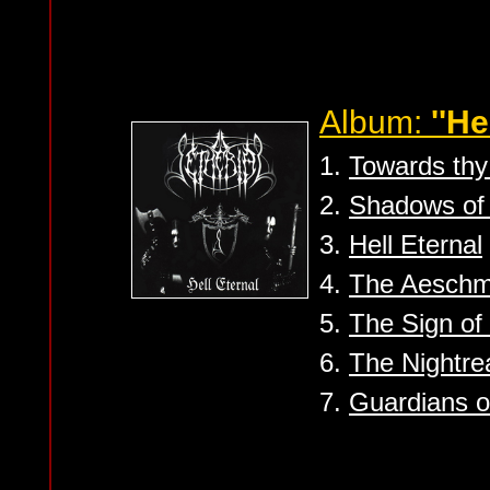
Album:
''He
1.
Towards th
2.
Shadows of 
3.
Hell Eternal
4.
The Aesch
5.
The Sign o
6.
The Nightre
7.
Guardians o