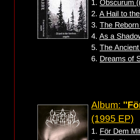
1.
Obscurum (i
2.
A Hail to th
3.
The Reborn
4.
As a Shado
5.
The Ancient
6.
Dreams of 
Album:
''F
(1995 EP)
1.
För Dem Mit