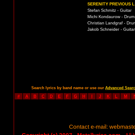
SERENITY PREVIOUS L
Stefan Schmitz - Guitar
Michi Kondaurow - Drum
Christian Landgraf - Dr
Jakob Schneider - Guitar
Search lyrics by band name or use our
Advanced Sear
#
A
B
C
D
E
F
G
H
I
J
K
L
M
Contact e-mail:
webmaste