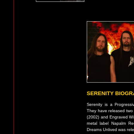
SERENITY BIOG
Serenity is a Progress
They have released two
(2002) and Engraved With
metal label Napalm Re
Dreams Unlived was relea