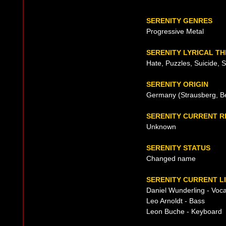
SERENITY GENRES
Progressive Metal
SERENITY LYRICAL T
Hate, Puzzles, Suicide, 
SERENITY ORIGIN
Germany (Strausberg, Be
SERENITY CURRENT 
Unknown
SERENITY STATUS
Changed name
SERENITY CURRENT L
Daniel Wunderling - Voca
Leo Arnoldt - Bass
Leon Buche - Keyboard