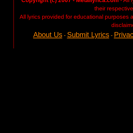
Copyright (c) 2007 - Metallyrica.com
- All 
their respectiv
All lyrics provided for educational purposes
disclaim
About Us
Submit Lyrics
Privac
-
-