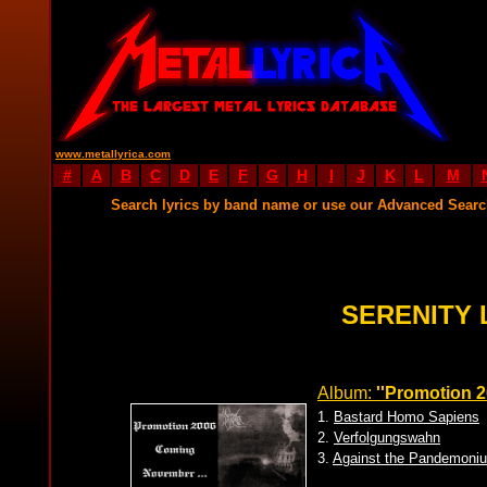
www.metallyrica.com
#
A
B
C
D
E
F
G
H
I
J
K
L
M
Search lyrics by band name or use our Advanced Sear
SERENITY 
Album:
''Promotion 2
1.
Bastard Homo Sapiens
2.
Verfolgungswahn
3.
Against the Pandemoni