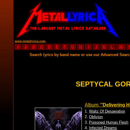
www.metallyrica.com
#
A
B
C
D
E
F
G
H
I
J
K
L
M
Search lyrics by band name or use our Advanced Sear
SEPTYCAL GOR
Album:
''Delivering H
1.
Waltz Of Desperation
2.
Oblivion
3.
Poisoned Human Flesh
4.
Infected Dreams