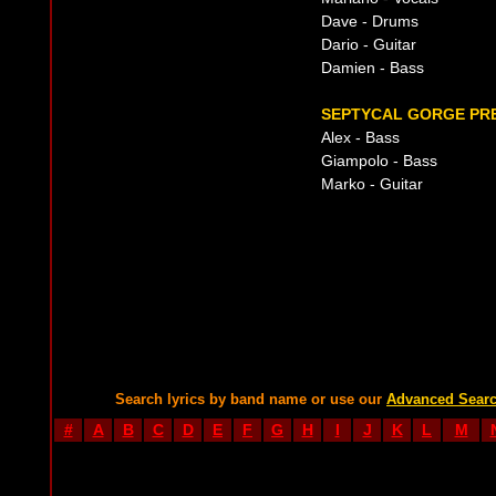
Dave - Drums
Dario - Guitar
Damien - Bass
SEPTYCAL GORGE PRE
Alex - Bass
Giampolo - Bass
Marko - Guitar
Search lyrics by band name or use our
Advanced Sear
#
A
B
C
D
E
F
G
H
I
J
K
L
M