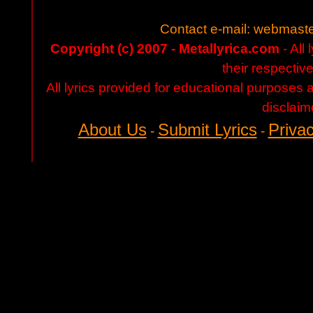
Contact e-mail:
webmaste
Copyright (c) 2007 - Metallyrica.com
- All 
their respectiv
All lyrics provided for educational purposes
disclaim
About Us
Submit Lyrics
Privac
-
-