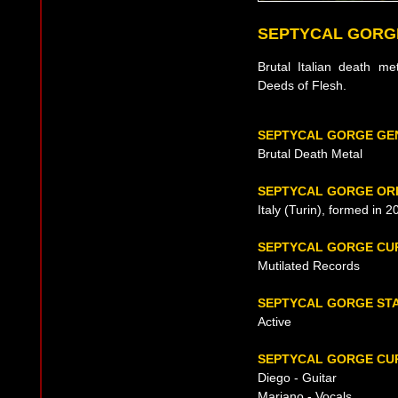
SEPTYCAL GORG
Brutal Italian death m
Deeds of Flesh.
SEPTYCAL GORGE GE
Brutal Death Metal
SEPTYCAL GORGE ORI
Italy (Turin), formed in 2
SEPTYCAL GORGE CU
Mutilated Records
SEPTYCAL GORGE ST
Active
SEPTYCAL GORGE CUR
Diego - Guitar
Mariano - Vocals