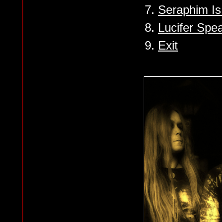
7.
Seraphim I
8.
Lucifer Spe
9.
Exit