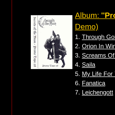
Album:
''P
Demo)
1.
Through Go
2.
Orion In Wi
3.
Screams Of
4.
Saila
5.
My Life For
6.
Fanatica
7.
Leichengott