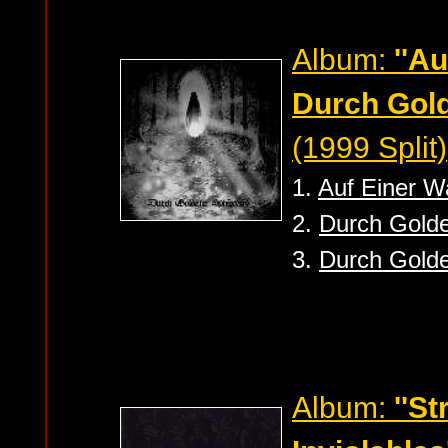
Album:
''A
Durch Gold
(1999 Split)
1.
Auf Einer 
2.
Durch Golde
3.
Durch Golde
Album:
''S