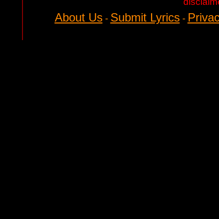
disclaim
About Us
Submit Lyrics
Privac
-
-