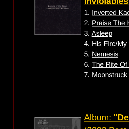
Inviolables'
1.
Inverted Kao
2.
Praise The
3.
Asleep
4.
His Fire/My
5.
Nemesis
6.
The Rite Of
7.
Moonstruck 
Album:
''D