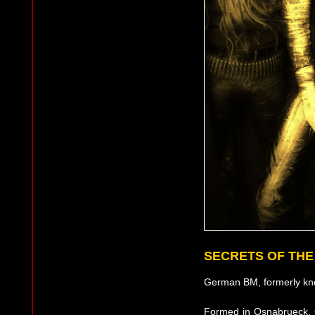
SECRETS OF TH
German BM, formerly kn
Formed in Osnabrueck, G