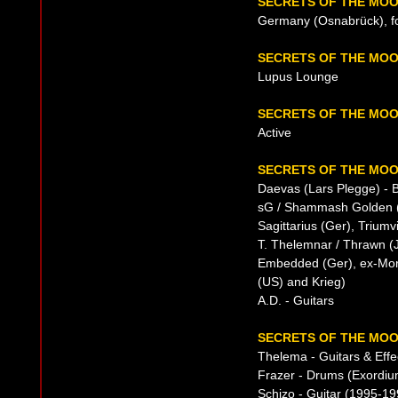
SECRETS OF THE MOO
Germany (Osnabrück), f
SECRETS OF THE MO
Lupus Lounge
SECRETS OF THE MOO
Active
SECRETS OF THE MOO
Daevas (Lars Plegge) - B
sG / Shammash Golden (Ph
Sagittarius (Ger), Triumvi
T. Thelemnar / Thrawn (
Embedded (Ger), ex-Mor
(US) and Krieg)
A.D. - Guitars
SECRETS OF THE MOO
Thelema - Guitars & Effe
Frazer - Drums (Exordiu
Schizo - Guitar (1995-19