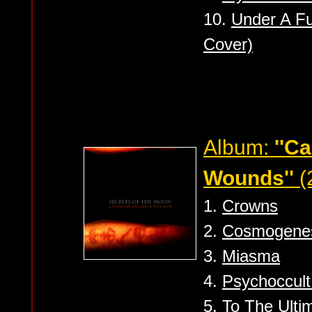
10.
Under A Fu
Cover)
Album:
''C
Wounds''
(
1.
Crowns
2.
Cosmogene
3.
Miasma
4.
Psychoccul
5.
To The Ulti