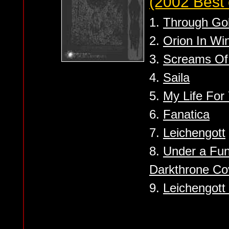
(2002 Best 
1.
Through Go
2.
Orion In Wi
3.
Screams Of
4.
Saila
5.
My Life For
6.
Fanatica
7.
Leichengott
8.
Under a Fun
Darkthrone Co
9.
Leichengott 