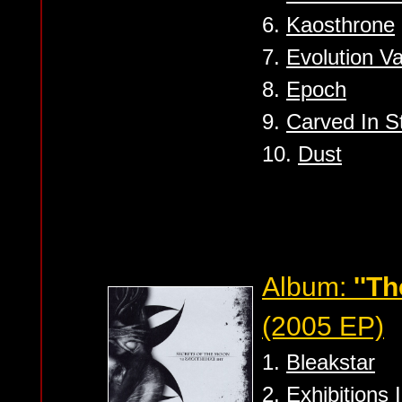
6.
Kaosthrone
7.
Evolution V
8.
Epoch
9.
Carved In 
10.
Dust
Album:
''Th
(2005 EP)
1.
Bleakstar
2.
Exhibitions