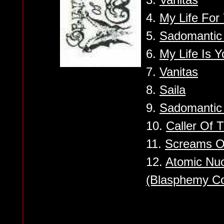
4.
My Life For
5.
Sadomantic 
6.
My Life Is Y
7.
Vanitas
8.
Saila
9.
Sadomantic 
10.
Caller Of 
11.
Screams O
12.
Atomic Nuc
(Blasphemy Co