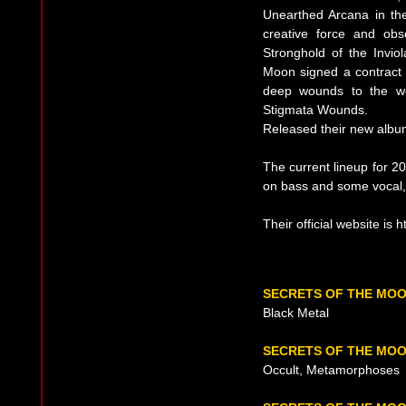
Unearthed Arcana in the
creative force and ob
Stronghold of the Invio
Moon signed a contract 
deep wounds to the wor
Stigmata Wounds.
Released their new albu
The current lineup for 2
on bass and some vocal,
Their official website is
SECRETS OF THE MO
Black Metal
SECRETS OF THE MOO
Occult, Metamorphoses