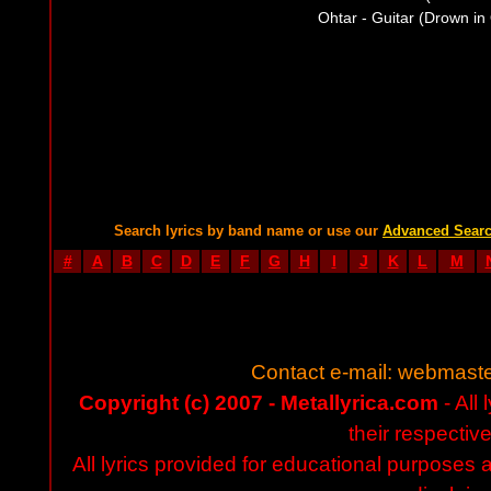
Ohtar - Guitar (Drown in 
Search lyrics by band name or use our
Advanced Sear
#
A
B
C
D
E
F
G
H
I
J
K
L
M
Contact e-mail:
webmaste
Copyright (c) 2007 - Metallyrica.com
- All 
their respectiv
All lyrics provided for educational purposes