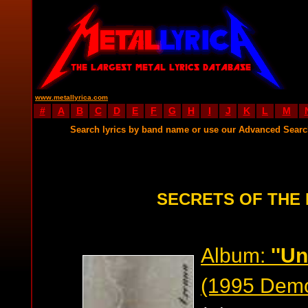
www.metallyrica.com
#
A
B
C
D
E
F
G
H
I
J
K
L
M
Search lyrics by band name or use our Advanced Sear
SECRETS OF THE
Album:
''U
(1995 Dem