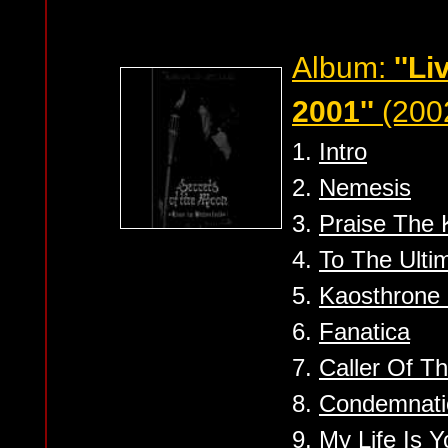
Album:
''Li
2001''
(2002
1.
Intro
2.
Nemesis
3.
Praise The
4.
To The Ulti
5.
Kaosthrone 
6.
Fanatica
7.
Caller Of T
8.
Condemnatio
9.
My Life Is Y