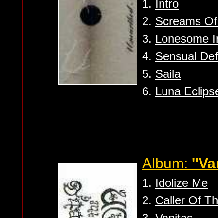
1.
Intro
2.
Screams Of
3.
Lonesome In 
4.
Sensual Def
5.
Saila
6.
Luna Eclips
Album:
''Va
1.
Idolize Me
2.
Caller Of T
3.
Vanitas