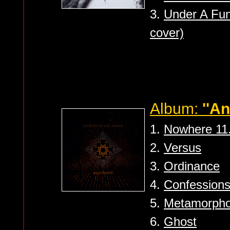
3.
Under A Fun
cover)
Album:
''An
1.
Nowhere 11
2.
Versus
3.
Ordinance
4.
Confession
5.
Metamorph
6.
Ghost