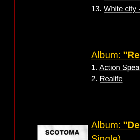
13.
White city 
Album:
''Re
1.
Action Spe
2.
Realife
Album:
''De
Single)