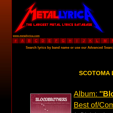
www.metallyrica.com
#
A
B
C
D
E
F
G
H
I
J
K
L
M
Search lyrics by band name or use our Advanced Sear
SCOTOMA 
Album:
''B
Best of/Com