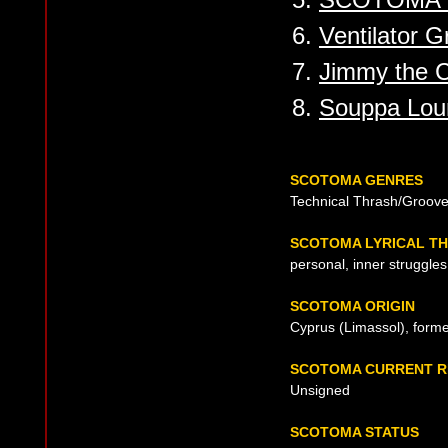
6.
Ventilator 
7.
Jimmy the Ca
8.
Souppa Loum
SCOTOMA GENRES
Technical Thrash/Groove
SCOTOMA LYRICAL T
personal, inner struggles
SCOTOMA ORIGIN
Cyprus (Limassol), form
SCOTOMA CURRENT R
Unsigned
SCOTOMA STATUS