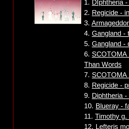
1.
DIphtheria - 
2.
Regicide - i
3.
Armageddon -
4.
Gangland - 
5.
Gangland - 
6.
SCOTOMA - 
Than Words
7.
SCOTOMA - 
8.
Regicide - 
9.
Diphtheria -
10.
Blueray - f
11.
Timothy g. 
12.
Lefteris m