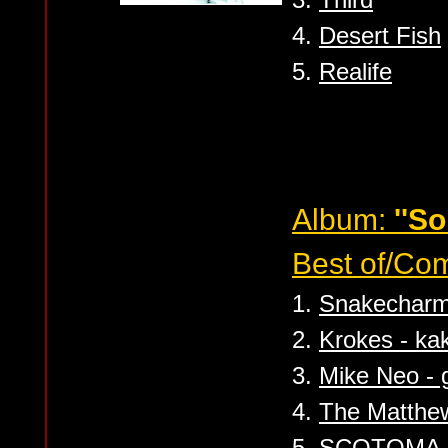
4.
Desert Fish
5.
Realife
Album:
''So
Best of/Com
1.
Snakecharme
2.
Krokes - ka
3.
Mike Neo - g
4.
The Matthew
5.
SCOTOMA - 