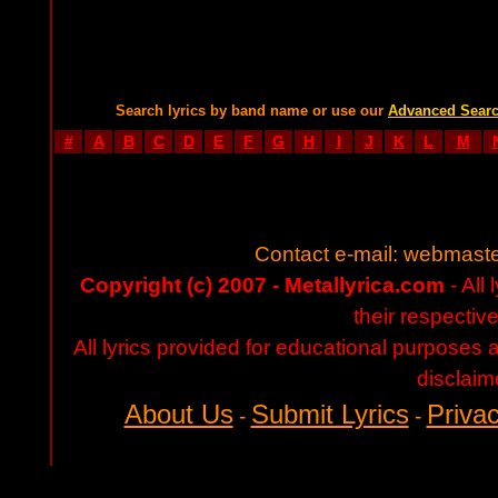
Search lyrics by band name or use our
Advanced Sear
#
A
B
C
D
E
F
G
H
I
J
K
L
M
Contact e-mail:
webmaste
Copyright (c) 2007 - Metallyrica.com
- All 
their respectiv
All lyrics provided for educational purposes
disclaim
About Us
Submit Lyrics
Privac
-
-