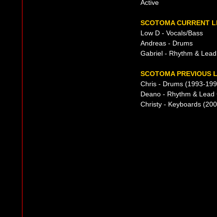
Active
SCOTOMA CURRENT L
Low D - Vocals/Bass
Andreas - Drums
Gabriel - Rhythm & Lead
SCOTOMA PREVIOUS L
Chris - Drums (1993-199
Deano - Rhythm & Lead 
Christy - Keyboards (200