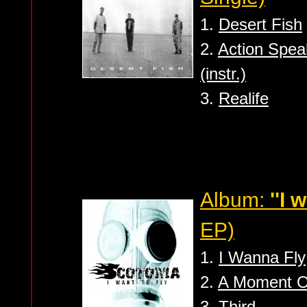
1.
Desert Fish
2.
Action Spe
(instr.)
3.
Realife
Album:
''I 
EP)
1.
I Wanna Fly
2.
A Moment O
3.
Third