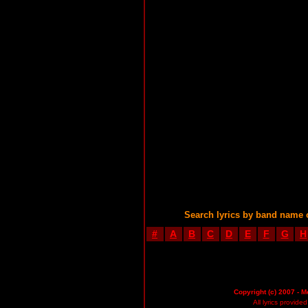
Search lyrics by band name 
#
A
B
C
D
E
F
G
H
Copyright (c) 2007 - M
All lyrics provid