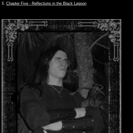
5.
Chapter Five - Reflections in the Black Lagoon