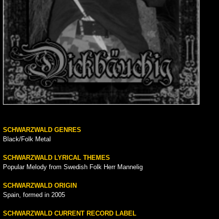
SCHWARZWALD GENRES
Black/Folk Metal
SCHWARZWALD LYRICAL THEMES
Popular Melody from Swedish Folk Herr Mannelig
SCHWARZWALD ORIGIN
Spain, formed in 2005
SCHWARZWALD CURRENT RECORD LABEL