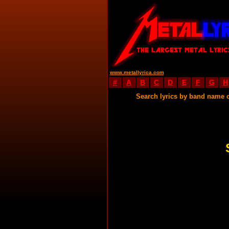
www.metallyrica.com
#
A
B
C
D
E
F
G
H
Search lyrics by band name 