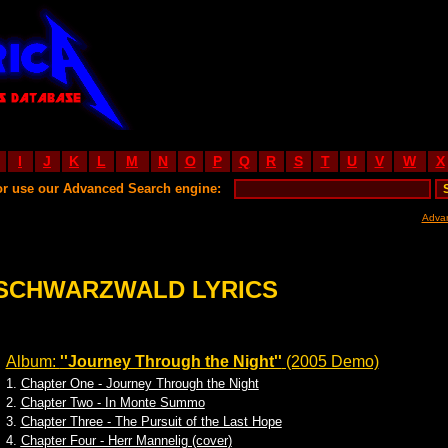
I
J
K
L
M
N
O
P
Q
R
S
T
U
V
W
X
or use our Advanced Search engine:
Adva
SCHWARZWALD LYRICS
Album:
''Journey Through the Night''
(2005 Demo)
1.
Chapter One - Journey Through the Night
2.
Chapter Two - In Monte Summo
3.
Chapter Three - The Pursuit of the Last Hope
4.
Chapter Four - Herr Mannelig (cover)