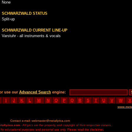
None
SCHWARZWALD STATUS
Split-up
SCHWARZWALD CURRENT LINE-UP
Varstuhr - all instruments & vocals
or use our
Advanced Search
engine:
I
J
K
L
M
N
O
P
Q
R
S
T
U
V
W
X
www.meta
Contact e-mail:
webmaster@metallyrica.com
etallyrica.com
- All lyrics are the property and copyright of their respective owners.
ed for educational purposes and personal use only. Please read the disclaimer.