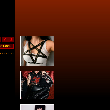
Y
Z
nced Search