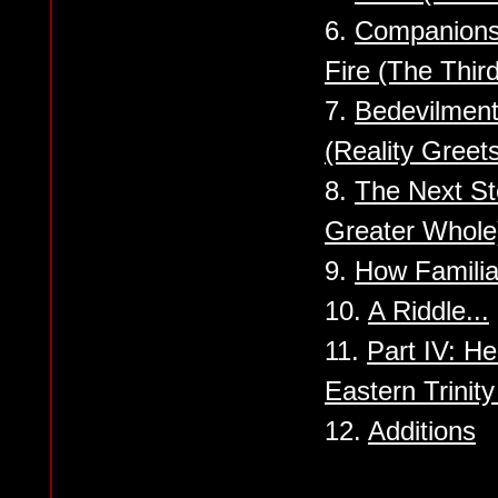
6.
Companionsh
Fire (The Third
7.
Bedevilment
(Reality Greet
8.
The Next St
Greater Whole
9.
How Familiar
10.
A Riddle...
11.
Part IV: H
Eastern Trinit
12.
Additions