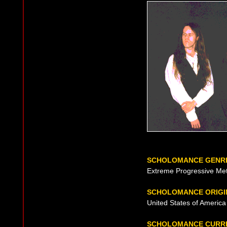
SCHOLOMANCE GENR
Extreme Progressive Met
SCHOLOMANCE ORIGI
United States of America 
SCHOLOMANCE CURR