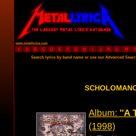
www.metallyrica.com
#
A
B
C
D
E
F
G
H
I
J
K
L
M
Search lyrics by band name or use our Advanced Sear
SCHOLOMANC
Album:
''A 
(1998)