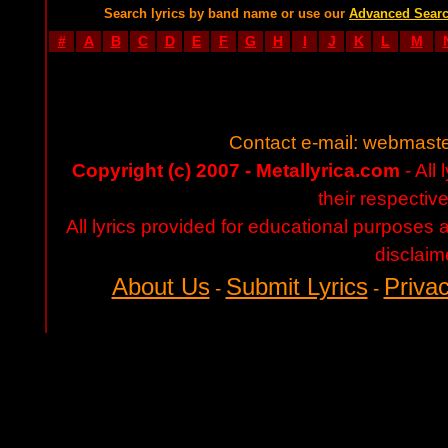
Search lyrics by band name or use our
Advanced Sear
#
A
B
C
D
E
F
G
H
I
J
K
L
M
Contact e-mail:
webmaste
Copyright (c) 2007 - Metallyrica.com
- All 
their respectiv
All lyrics provided for educational purposes
disclaim
About Us
Submit Lyrics
Privac
-
-