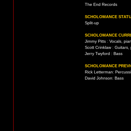
The End Records
SCHOLOMANCE STAT
Split-up
SCHOLOMANCE CURRE
Jimmy Pitts : Vocals, pi
Scott Crinklaw : Guitars
Jerry Twyford : Bass
SCHOLOMANCE PREVI
Rick Letterman: Percuss
David Johnson: Bass