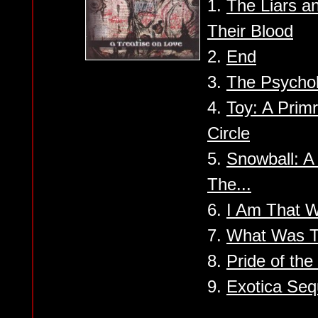
1.
The Liars a
Their Blood
2.
End
3.
The Psychol
4.
Toy: A Prim
Circle
5.
Snowball: A
The...
6.
I Am That W
7.
What Was T
8.
Pride of th
9.
Exotica Se