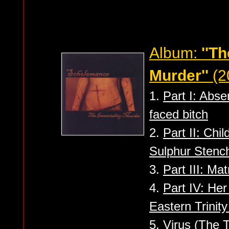
Album:
''T
Murder''
(2
1.
Part I: Abse
faced bitch
2.
Part II: Chi
Sulphur Stenc
3.
Part III: Mat
4.
Part IV: Her
Eastern Trinit
5.
Virus (The 