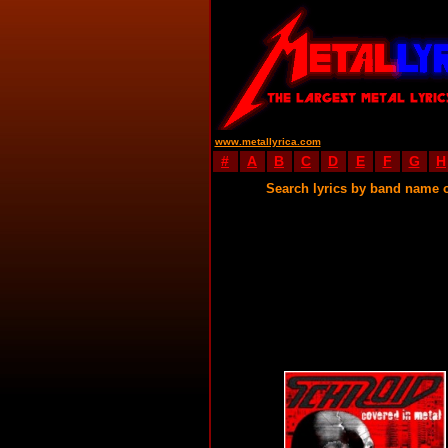
www.metallyrica.com
#
A
B
C
D
E
F
G
H
Search lyrics by band name 