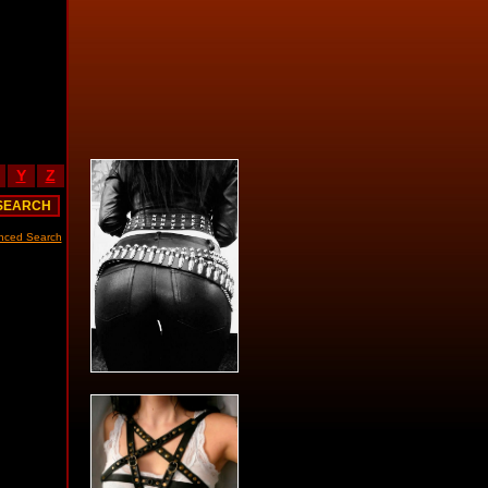
Y
Z
nced Search