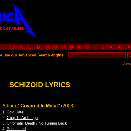
I
J
K
L
M
N
O
P
Q
R
S
T
U
V
W
X
or use our Advanced Search engine:
Adva
SCHIZOID LYRICS
Album:
''Covered In Metal''
(2003)
1.
Cold Hate
2.
Cling To An Image
3.
Chromatic Death / No Turning Back
4.
Possessed