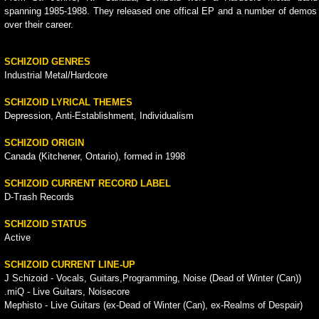
spanning 1985-1988. They released one offical EP and a number of demos
over their career.
SCHIZOID GENRES
Industrial Metal/Hardcore
SCHIZOID LYRICAL THEMES
Depression, Anti-Establishment, Individualism
SCHIZOID ORIGIN
Canada (Kitchener, Ontario), formed in 1998
SCHIZOID CURRENT RECORD LABEL
D-Trash Records
SCHIZOID STATUS
Active
SCHIZOID CURRENT LINE-UP
J Schizoid - Vocals, Guitars,Programming, Noise (Dead of Winter (Can))
.miQ - Live Guitars, Noisecore
Mephisto - Live Guitars (ex-Dead of Winter (Can), ex-Realms of Despair)