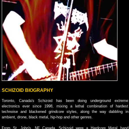
SCHIZOID BIOGRAPHY
Toronto, Canada's Schizoid has been doing underground extreme
electronics ever since 1998, mixing a lethal combination of hardest
technoise and blackened grindcore styles, along the way dabbling in
ambient, drone, black metal, hip-hop and other genres.
From St. John's, NF Canada, Schizoid were a Hardcore Metal band