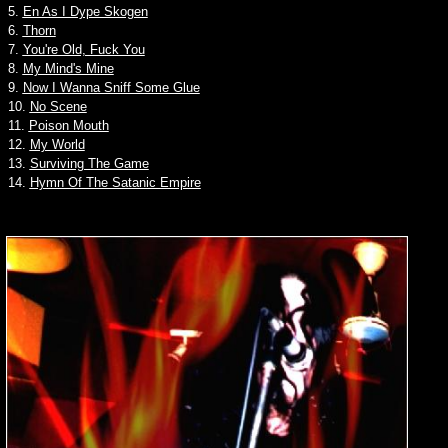
5.
En As I Dype Skogen
6.
Thorn
7.
You're Old, Fuck You
8.
My Mind's Mine
9.
Now I Wanna Sniff Some Glue
10.
No Scene
11.
Poison Mouth
12.
My World
13.
Surviving The Game
14.
Hymn Of The Satanic Empire