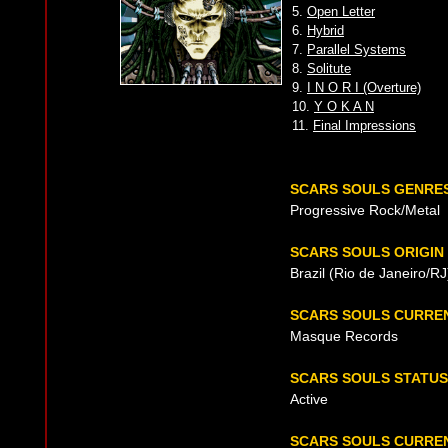
5.
Open Letter
6.
Hybrid
7.
Parallel Systems
8.
Solitute
9.
I N O R I (Overture)
10.
Y O K A N
11.
Final Impressions
SCARS SOULS GENRE
Progressive Rock/Metal
SCARS SOULS ORIGIN
Brazil (Rio de Janeiro/R
SCARS SOULS CURRE
Masque Records
SCARS SOULS STATUS
Active
SCARS SOULS CURREN