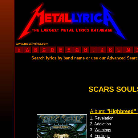
www.metallyrica.com
#
A
B
C
D
E
F
G
H
I
J
K
L
M
Search lyrics by band name or use our Advanced Sear
SCARS SOUL
Album:
''Highbreed''
1.
Revelation
2.
Addiction
3.
Warnings
4.
Feelings