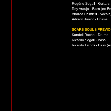
Rogério Segall - Guitars
Rey Araujo - Bass (ex-En
Andréa Palmieri - Vocal
Adilson Junior - Drums
SCARS SOULS PREVIO
Kandell Rocha - Drums
Ricardo Segall - Bass
Ricardo Piccoli - Bass (