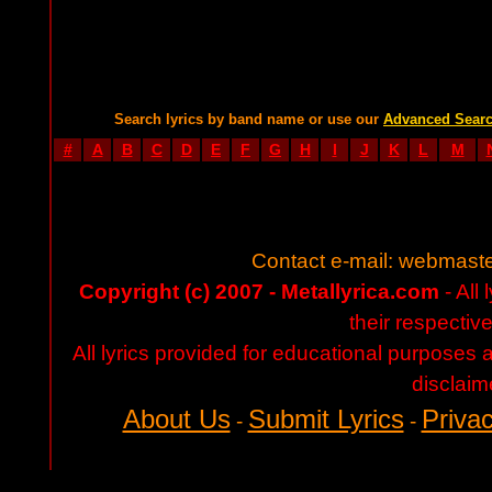
Search lyrics by band name or use our
Advanced Sear
#
A
B
C
D
E
F
G
H
I
J
K
L
M
Contact e-mail:
webmaste
Copyright (c) 2007 - Metallyrica.com
- All 
their respectiv
All lyrics provided for educational purposes
disclaim
About Us
Submit Lyrics
Privac
-
-