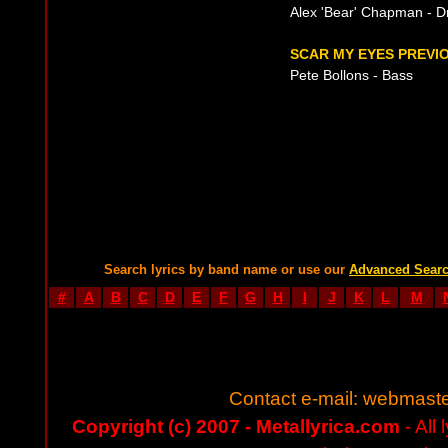
Alex 'Bear' Chapman - 
SCAR MY EYES PREVIO
Pete Bollons - Bass
Search lyrics by band name or use our
Advanced Sear
#
A
B
C
D
E
F
G
H
I
J
K
L
M
Contact e-mail:
webmaste
Copyright (c) 2007 - Metallyrica.com
- All 