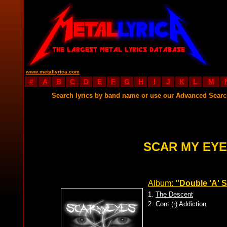
www.metallyrica.com
#
A
B
C
D
E
F
G
H
I
J
K
L
M
Search lyrics by band name or use our Advanced Sear
SCAR MY EYE
Album:
''Double 'A' S
1.
The Descent
2.
Cont (r) Addiction