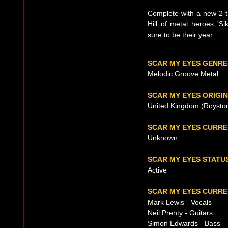
Complete with a new 2-
Hill of metal heroes 'S
sure to be their year...
SCAR MY EYES GENRE
Melodic Groove Metal
SCAR MY EYES ORIGIN
United Kingdom (Royston
SCAR MY EYES CURR
Unknown
SCAR MY EYES STATU
Active
SCAR MY EYES CURRE
Mark Lewis - Vocals
Neil Prenty - Guitars
Simon Edwards - Bass