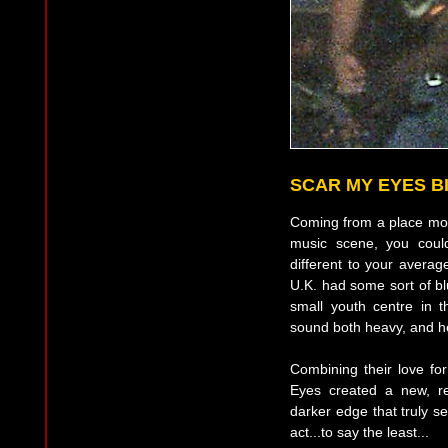
SCAR MY EYES 
Coming from a place more
music scene, you could
different to your avera
U.K. had some sort of bl
small youth centre in 
sound both heavy, and he
Combining their love f
Eyes created a new, r
darker edge that truly se
act...to say the least...