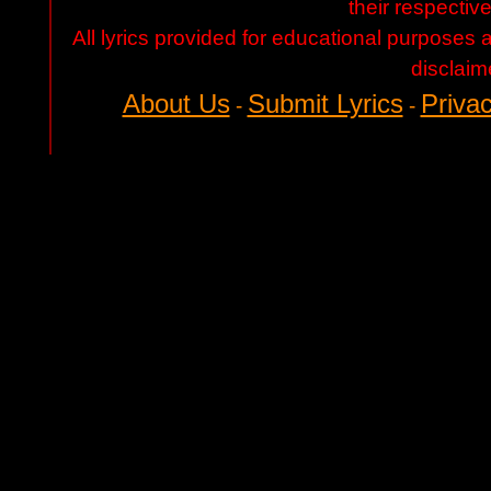
their respectiv
All lyrics provided for educational purposes
disclaim
About Us
Submit Lyrics
Privac
-
-