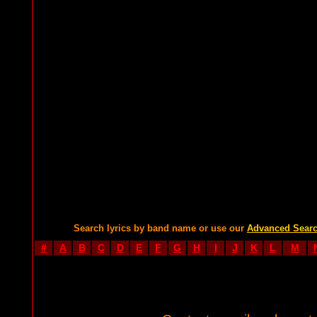
Search lyrics by band name or use our
Advanced Sear
#
A
B
C
D
E
F
G
H
I
J
K
L
M