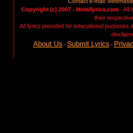
Contact e-mail:
webmaste
Copyright (c) 2007 - Metallyrica.com
- All 
their respectiv
All lyrics provided for educational purposes
disclaim
About Us
Submit Lyrics
Privac
-
-