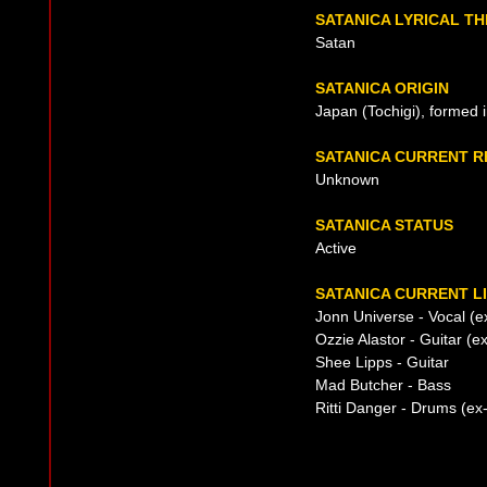
SATANICA LYRICAL T
Satan
SATANICA ORIGIN
Japan (Tochigi), formed 
SATANICA CURRENT 
Unknown
SATANICA STATUS
Active
SATANICA CURRENT L
Jonn Universe - Vocal (e
Ozzie Alastor - Guitar (
Shee Lipps - Guitar
Mad Butcher - Bass
Ritti Danger - Drums (ex-