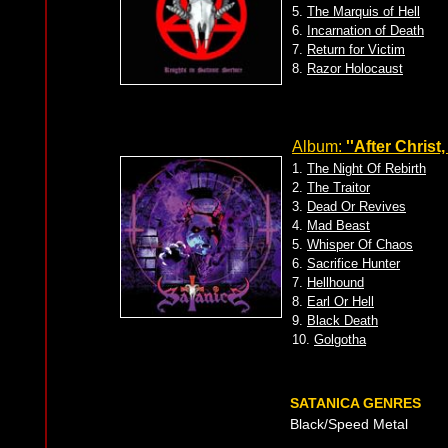
5.
The Marquis of Hell
6.
Incarnation of Death
7.
Return for Victim
8.
Razor Holocaust
Album:
''After Christ
1.
The Night Of Rebirth
2.
The Traitor
3.
Dead Or Revives
4.
Mad Beast
5.
Whisper Of Chaos
6.
Sacrifice Hunter
7.
Hellhound
8.
Earl Or Hell
9.
Black Death
10.
Golgotha
SATANICA GENRES
Black/Speed Metal