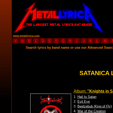
www.metallyrica.com
#
A
B
C
D
E
F
G
H
I
J
K
L
M
Search lyrics by band name or use our Advanced Sear
SATANICA 
Album:
''Knights in S
1.
Hail to Satan
2.
Evil Eye
3.
Beelzebub (King of Fly)
4.
War of the Creation