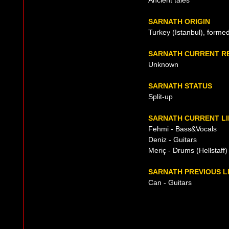
Ancient tales
SARNATH ORIGIN
Turkey (Istanbul), forme
SARNATH CURRENT R
Unknown
SARNATH STATUS
Split-up
SARNATH CURRENT LI
Fehmi - Bass&Vocals
Deniz - Guitars
Meriç - Drums (Hellstaff)
SARNATH PREVIOUS L
Can - Guitars