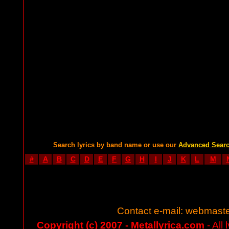
Search lyrics by band name or use our
Advanced Sear
#
A
B
C
D
E
F
G
H
I
J
K
L
M
Contact e-mail:
webmaste
Copyright (c) 2007 - Metallyrica.com
- All 