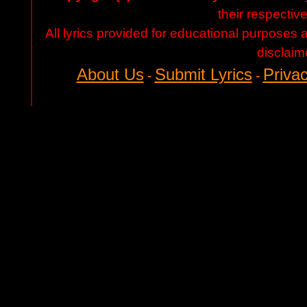
their respectiv
All lyrics provided for educational purposes
disclaim
About Us
Submit Lyrics
Privac
-
-