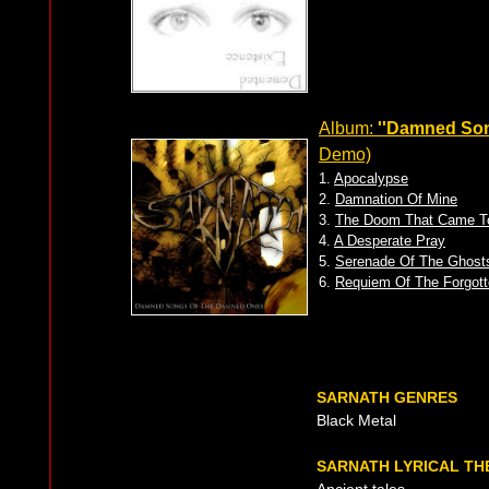
Album:
''Damned So
Demo)
1.
Apocalypse
2.
Damnation Of Mine
3.
The Doom That Came T
4.
A Desperate Pray
5.
Serenade Of The Ghost
6.
Requiem Of The Forgott
SARNATH GENRES
Black Metal
SARNATH LYRICAL TH