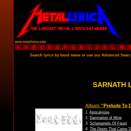
www.metallyrica.com
#
A
B
C
D
E
F
G
H
I
J
K
L
M
Search lyrics by band name or use our Advanced Sear
SARNATH 
Album:
''Prelude To
1.
Apocalypse
2.
Damnation of Mine
3.
Scharapnels Of Faust
4.
The Doom That Came T