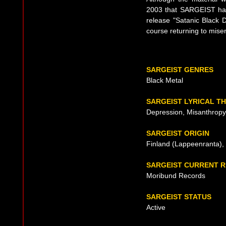
2003 that SARGEIST had 
release "Satanic Black 
course returning to mise
SARGEIST GENRES
Black Metal
SARGEIST LYRICAL T
Depression, Misanthropy,
SARGEIST ORIGIN
Finland (Lappeenranta),
SARGEIST CURRENT 
Moribund Records
SARGEIST STATUS
Active