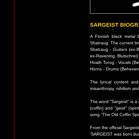
SARGEIST BIOG
A Finnish black metal 
Shatraug. The current lin
Shatraug - Guitars (ex-B
ex-Ravening, Blutschrei)
Hoath Torog - Vocals (B
Horns - Drums (Behexen
The lyrical content an
misanthropy, nihilism an
The word "Sargeist" is a
(coffin) and "geist" (sp
song "The Old Coffin Spir
From the official Sargeis
'SARGEIST was born duri