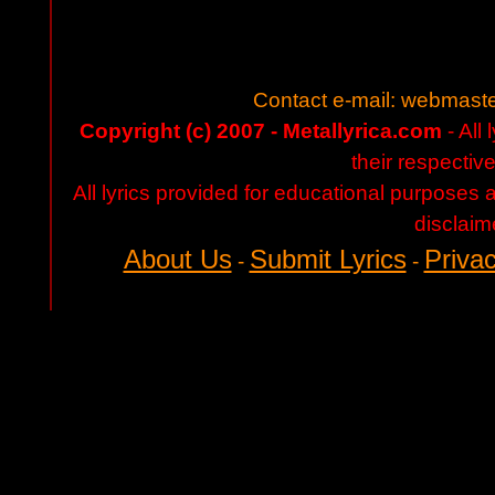
Contact e-mail:
webmaste
Copyright (c) 2007 - Metallyrica.com
- All 
their respectiv
All lyrics provided for educational purposes
disclaim
About Us
Submit Lyrics
Privac
-
-