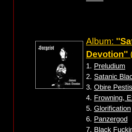
Album:
''S
Devotion''
1.
Preludium
2.
Satanic Bla
3.
Obire Pesti
4.
Frowning, E
5.
Glorification
6.
Panzergod
7.
Black Fucki