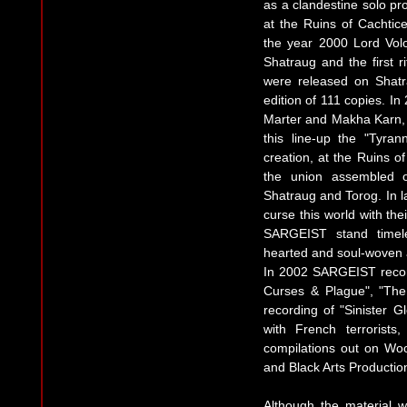
as a clandestine solo pro
at the Ruins of Cachtice
the year 2000 Lord Vo
Shatraug and the first r
were released on Shatr
edition of 111 copies. 
Marter and Makha Karn, b
this line-up the "Tyra
creation, at the Ruins o
the union assembled o
Shatraug and Torog. In 
curse this world with the
SARGEIST stand timele
hearted and soul-woven 
In 2002 SARGEIST recor
Curses & Plague", "The
recording of "Sinister G
with French terroris
compilations out on Wo
and Black Arts Producti
Although the material w