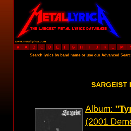
www.metallyrica.com
#
A
B
C
D
E
F
G
H
I
J
K
L
M
Search lyrics by band name or use our Advanced Sear
SARGEIST 
Album:
''T
(2001 Dem