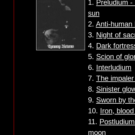
1.
Preludium -
sun
2.
Anti-human 
3.
Night of sa
4.
Dark fortres
5.
Scion of glo
6.
Interludium
7.
The impaler
8.
Sinister glo
9.
Sworn by th
10.
Iron, bloo
11.
Postludium
moon