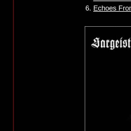
6.
Echoes From