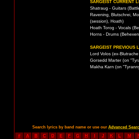
SARGEIST CURRENT L
Shatraug - Guitars (Battl
Ravening, Blutschrei, Mort
(session), Hoath)
Hoath Torog - Vocals (B
Horns - Drums (Behexen
SARGEIST PREVIOUS L
Lord Volos (ex-Blutrache 
Gorsedd Marter (on "Tyr
Makha Karn (on "Tyranny
Search lyrics by band name or use our
Advanced Sear
#
A
B
C
D
E
F
G
H
I
J
K
L
M