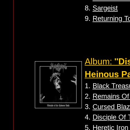
8.
Sargeist
9.
Returning T
Album:
''Di
Heinous Pa
1.
Black Treas
2.
Remains Of
3.
Cursed Blaz
4.
Disciple Of
5.
Heretic Iron 