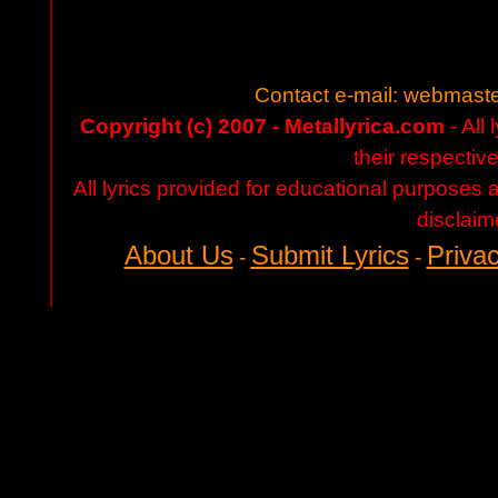
Contact e-mail:
webmaste
Copyright (c) 2007 - Metallyrica.com
- All 
their respectiv
All lyrics provided for educational purposes
disclaim
About Us
Submit Lyrics
Privac
-
-