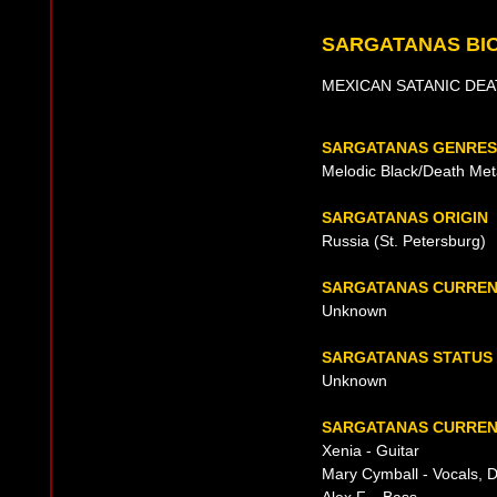
SARGATANAS BI
MEXICAN SATANIC DEA
SARGATANAS GENRES
Melodic Black/Death Met
SARGATANAS ORIGIN
Russia (St. Petersburg)
SARGATANAS CURREN
Unknown
SARGATANAS STATUS
Unknown
SARGATANAS CURRENT
Xenia - Guitar
Mary Cymball - Vocals, 