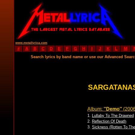
www.metallyrica.com
#
A
B
C
D
E
F
G
H
I
J
K
L
M
Search lyrics by band name or use our Advanced Sear
SARGATANAS
Album:
''Demo''
(200
1.
Lullaby To The Drawned
2.
Reflection Of Death
3.
Sickness (Rotten To Th