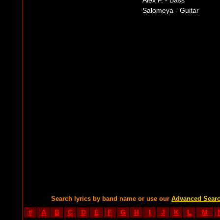
Alex F. - Bass
Salomeya - Guitar
Search lyrics by band name or use our
Advanced Sear
#
A
B
C
D
E
F
G
H
I
J
K
L
M