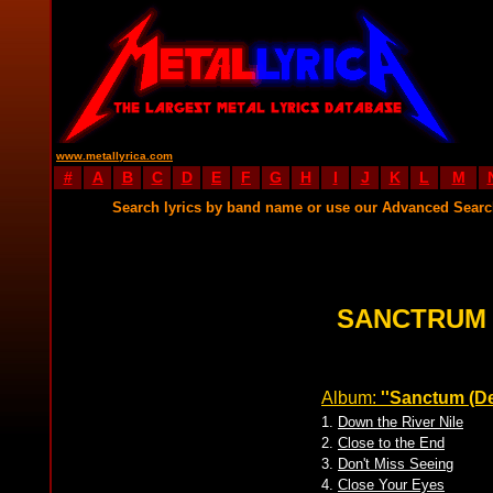
www.metallyrica.com
#
A
B
C
D
E
F
G
H
I
J
K
L
M
Search lyrics by band name or use our Advanced Sear
SANCTRUM 
Album:
''Sanctum (D
1.
Down the River Nile
2.
Close to the End
3.
Don't Miss Seeing
4.
Close Your Eyes