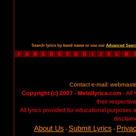
Search lyrics by band name or use our
Advanced Sear
#
A
B
C
D
E
F
G
H
I
J
K
L
M
Contact e-mail:
webmaste
Copyright (c) 2007 - Metallyrica.com
- All 
their respectiv
All lyrics provided for educational purposes
disclaim
About Us
Submit Lyrics
Privac
-
-