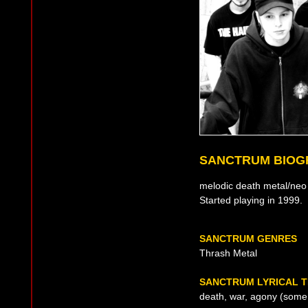
SANCTRUM BIOG
melodic death metal/neo
Started playing in 1999.
SANCTRUM GENRES
Thrash Metal
SANCTRUM LYRICAL 
death, war, agony (some l