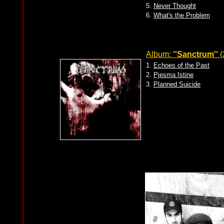
5.
Never Thought
6.
What's the Problem
Album:
''Sanctrum''
(
1.
Echoes of the Past
2.
Pjesma Istine
3.
Planned Suicide