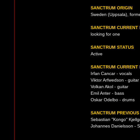
SANCTRUM ORIGIN
Sweden (Uppsala), form
SANCTRUM CURRENT 
looking for one
SANCTRUM STATUS
Active
SANCTRUM CURRENT 
Irfan Cancar - vocals
Viktor Arfwedson - guitar
Volkan Akol - guitar
Emil Anter - bass
Oskar Odelbo - drums
SANCTRUM PREVIOUS 
Sebastian "Kongo" Kjellg
Johannes Danielsson - S