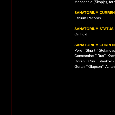
Macedonia (Skopje), for
SANATORIUM CURREN
Lithium Records
SANATORIUM STATUS
On hold
SANATORIUM CURRENT
Pero ``Shprit`` Stefanovs
Constantine ``Rus`` Kac
Goran ``Crni`` Stankovik
Goran ``Glupson`` Athan