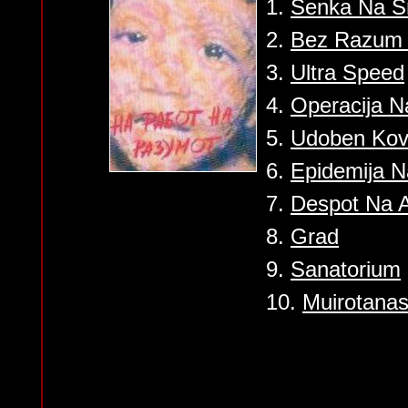
1.
Senka Na S
2.
Bez Razum 
3.
Ultra Speed
4.
Operacija 
5.
Udoben Ko
6.
Epidemija 
7.
Despot Na 
8.
Grad
9.
Sanatorium
10.
Muirotana