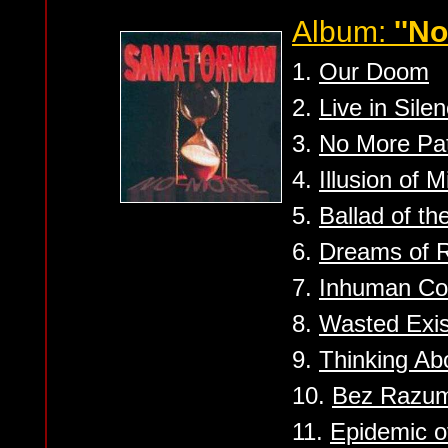
Album:
''No
1.
Our Doom
2.
Live in Sile
3.
No More Pa
4.
Illusion of 
5.
Ballad of th
6.
Dreams of R
7.
Inhuman C
8.
Wasted Exi
9.
Thinking Abo
10.
Bez Razum 
11.
Epidemic o