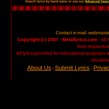
Search lyrics by band name or use our
Advanced Sear
#
A
B
C
D
E
F
G
H
I
J
K
L
M
Contact e-mail:
webmaste
Copyright (c) 2007 - Metallyrica.com
- All 
their respectiv
All lyrics provided for educational purposes
disclaim
About Us
Submit Lyrics
Privac
-
-