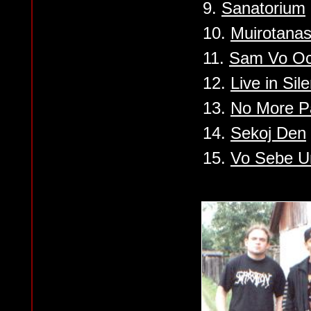
9.
Sanatorium
10.
Muirotana
11.
Sam Vo Oc
12.
Live in Sil
13.
No More P
14.
Sekoj Den
15.
Vo Sebe U