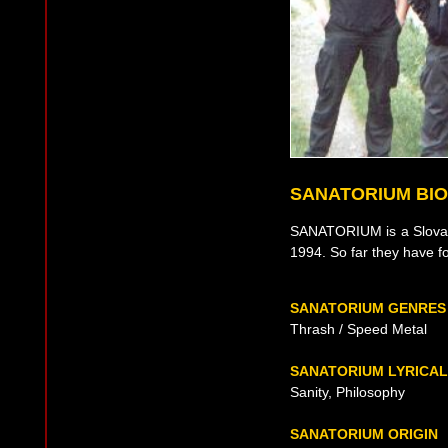
SANATORIUM BI
SANATORIUM is a Slovak
1994. So far they have fo
SANATORIUM GENRES
Thrash / Speed Metal
SANATORIUM LYRICA
Sanity, Philosophy
SANATORIUM ORIGIN