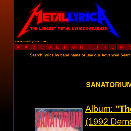
www.metallyrica.com
#
A
B
C
D
E
F
G
H
I
J
K
L
M
Search lyrics by band name or use our Advanced Sear
SANATORIUM
Album:
''Th
(1992 Dem