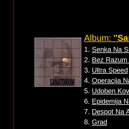
Album:
''S
1.
Senka Na S
2.
Bez Razum 
3.
Ultra Speed
4.
Operacija 
5.
Udoben Ko
6.
Epidemija 
7.
Despot Na 
8.
Grad