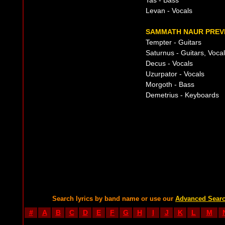
Tas - Bass
Levan - Vocals
SAMMATH NAUR PREVI
Tempter - Guitars
Saturnus - Guitars, Voca
Decus - Vocals
Uzurpator - Vocals
Morgoth - Bass
Demetrius - Keyboards
Search lyrics by band name or use our
Advanced Sear
#
A
B
C
D
E
F
G
H
I
J
K
L
M