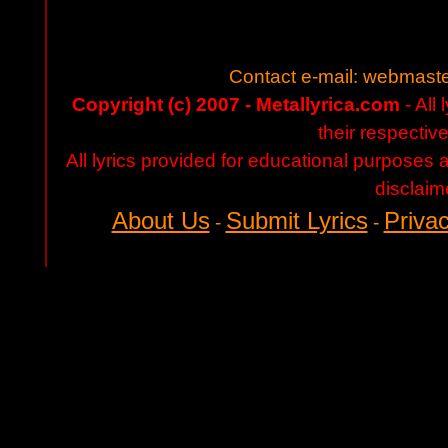
Contact e-mail:
webmaste
Copyright (c) 2007 - Metallyrica.com
- All 
their respectiv
All lyrics provided for educational purposes
disclaim
About Us
Submit Lyrics
Privac
-
-