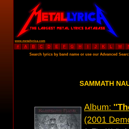
www.metallyrica.com
#
A
B
C
D
E
F
G
H
I
J
K
L
M
Search lyrics by band name or use our Advanced Sear
SAMMATH NAU
Album:
''Th
(2001 Dem