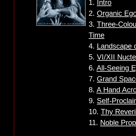
1.
Intro
2.
Organic Eg
3.
Three-Colo
Time
4.
Landscape o
5.
VI/XII Nuct
6.
All-Seeing 
7.
Grand Spac
8.
A Hand Acro
9.
Self-Procla
10.
Thy Rever
11.
Noble Prop