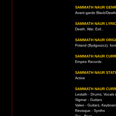
SAMMATH NAUR GEN
Avant-garde Black/Death
SAMMATH NAUR LYRI
Death, War, Evil...
SAMMATH NAUR ORIG
Poland (Bydgoszcz), for
SAMMATH NAUR CURR
Empire Records
SAMMATH NAUR STAT
Active
SAMMATH NAUR CURR
Lestath - Drums, Vocals 
Sigmar - Guitars
Valeo - Guitars, Keyboar
Revisque - Synths