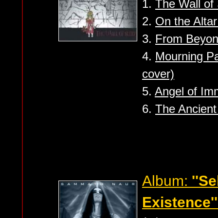
1.
The Wall of
2.
On the Altar
3.
From Beyo
4.
Mourning Pa
cover)
5.
Angel of Im
6.
The Ancient
Album:
''S
Existence''