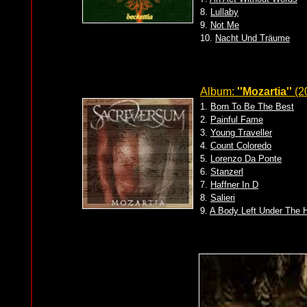
8.
Lullaby
9.
Not Me
10.
Nacht Und Träume
Album:
''Mozartia''
(2
1.
Born To Be The Best
2.
Painful Fame
3.
Young Traveller
4.
Count Coloredo
5.
Lorenzo Da Ponte
6.
Stanzerl
7.
Haffner In D
8.
Salieri
9.
A Body Left Under The 