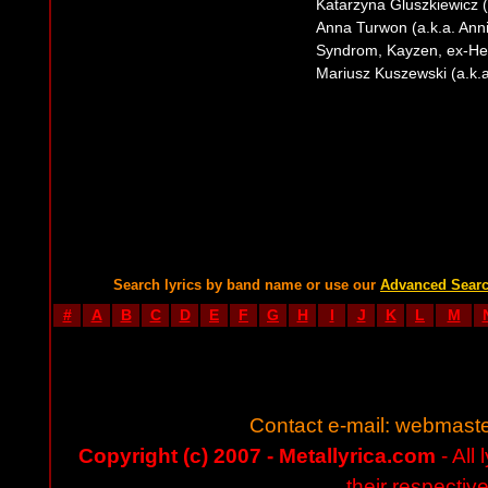
Katarzyna Gluszkiewicz (a
Anna Turwon (a.k.a. Annie
Syndrom, Kayzen, ex-H
Mariusz Kuszewski (a.k.a.
Search lyrics by band name or use our
Advanced Sear
#
A
B
C
D
E
F
G
H
I
J
K
L
M
Contact e-mail:
webmaste
Copyright (c) 2007 - Metallyrica.com
- All 
their respectiv