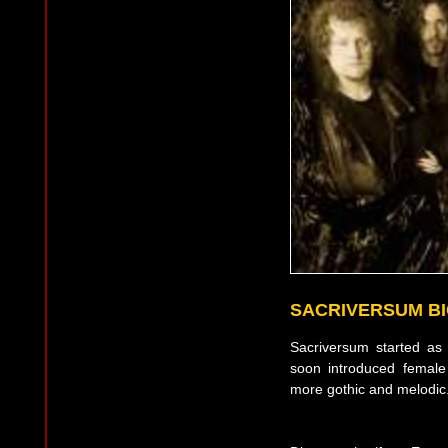
SACRIVERSUM B
Sacriversum started as
soon introduced female
more gothic and melodic