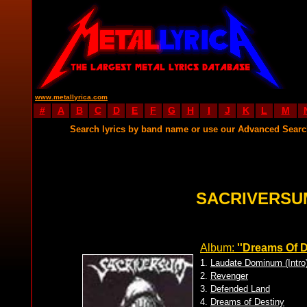
www.metallyrica.com
#
A
B
C
D
E
F
G
H
I
J
K
L
M
Search lyrics by band name or use our Advanced Sear
SACRIVERSU
Album:
''Dreams Of D
1.
Laudate Dominum (Intro
2.
Revenger
3.
Defended Land
4.
Dreams of Destiny