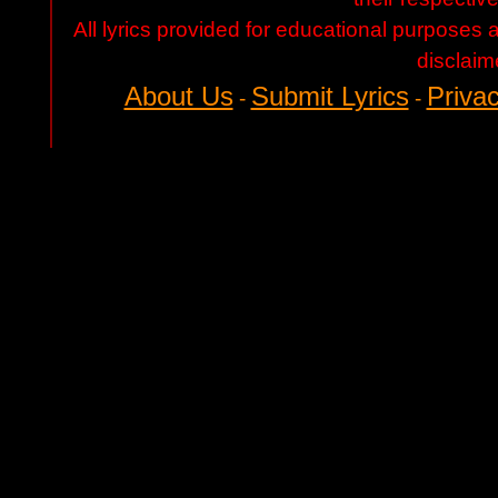
All lyrics provided for educational purposes
disclaim
About Us
Submit Lyrics
Privac
-
-