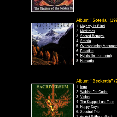
Album:
''Soteria''
(19
1.
Majesty Is Blind
2.
Meditates
3.
Sacred Betrayal
4.
Soteria
5.
Overwhelming Monumen
6.
Paradise
7.
Hybris (Instrumental)
8.
Hamartia
Album:
''Beckettia''
(
1.
Intro
2.
Waiting For Godot
3.
Vision
4.
The Krapp's Last Tape
5.
Happy Days
6.
Spectral Trio
7.
An Act Without Words