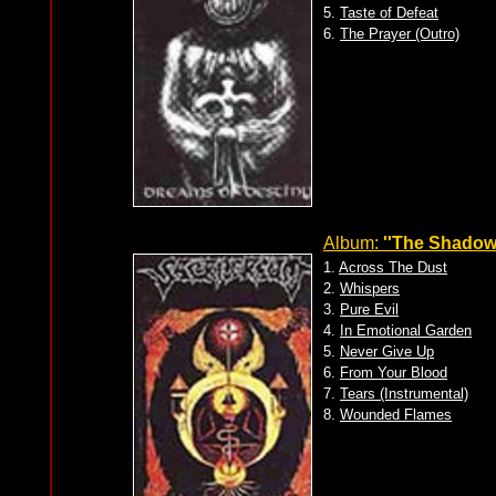
5.
Taste of Defeat
6.
The Prayer (Outro)
Album:
''The Shadow 
1.
Across The Dust
2.
Whispers
3.
Pure Evil
4.
In Emotional Garden
5.
Never Give Up
6.
From Your Blood
7.
Tears (Instrumental)
8.
Wounded Flames