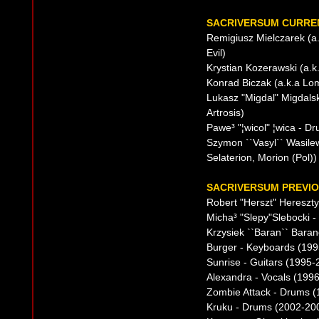
SACRIVERSUM CURREN
Remigiusz Mielczarek (a.
Evil)
Krystian Kozerawski (a.k
Konrad Biczak (a.k.a Lom
Lukasz "Migdal" Migdalsk
Artrosis)
Pawe³ "¦wicol" ¦wica - D
Szymon ``Vasyl`` Wasilew
Selaterion, Morion (Pol))
SACRIVERSUM PREVIO
Robert "Herszt" Hereszty
Micha³ "Slepy"Slebocki 
Krzysiek ``Baran`` Bara
Burger - Keyboards (1995
Sunrise - Guitars (1995-
Alexandra - Vocals (199
Zombie Attack - Drums 
Kruku - Drums (2002-20