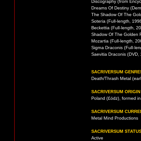
Discography (from Encyc
Dreams Of Destiny (Dem
The Shadow Of The Golde
Soteria (Full-length, 199
Beckettia (Full-length, 2
Shadow Of The Golden Fi
Mozartia (Full-length, 20
Sigma Draconis (Full-len
Saevitia Draconis (DVD,
SACRIVERSUM GENRE
Death/Thrash Metal (early
SACRIVERSUM ORIGIN
Poland (£ódz), formed i
SACRIVERSUM CURRE
Metal Mind Productions
SACRIVERSUM STATU
Active