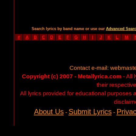
Search lyrics by band name or use our
Advanced Sear
#
A
B
C
D
E
F
G
H
I
J
K
L
M
Contact e-mail:
webmaste
Copyright (c) 2007 - Metallyrica.com
- All 
their respectiv
All lyrics provided for educational purposes
disclaim
About Us
Submit Lyrics
Privac
-
-