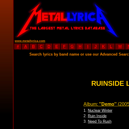
www.metallyrica.com
#
A
B
C
D
E
F
G
H
I
J
K
L
M
Search lyrics by band name or use our Advanced Sear
RUINSIDE 
Album:
''Demo''
(200
1.
Nuclear Winter
2.
Ruin Inside
3.
Need To Rush