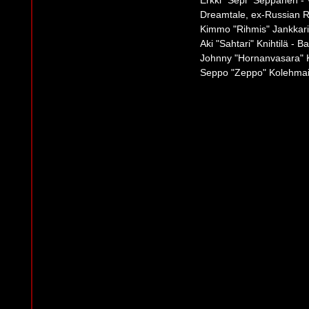
Erkki "Sepi" Seppänen - V
Dreamtale, ex-Russian R
Kimmo "Rihmis" Jankkari 
Aki "Sahtari" Knihtilä - B
Johnny "Hornanvasara" K
Seppo "Zeppo" Kolehmai