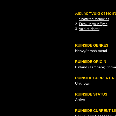
Album:
''Void of Horro
1.
Shattered Memories
2.
Freak in your Eyes
3.
Void of Horror
RUINSIDE GENRES
Heavy/thrash metal
RUINSIDE ORIGIN
Finland (Tampere), form
RUINSIDE CURRENT R
Unknown
RUINSIDE STATUS
Active
RUINSIDE CURRENT LI