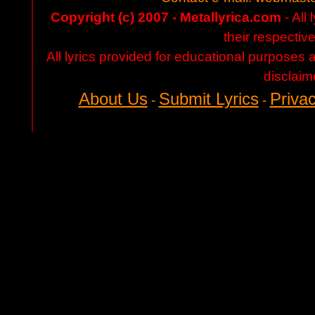
Copyright (c) 2007 - Metallyrica.com
- All 
their respectiv
All lyrics provided for educational purposes
disclaim
About Us
Submit Lyrics
Privac
-
-