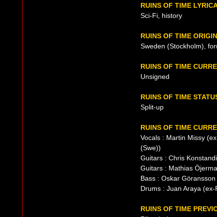
RUINS OF TIME LYRIC
Sci-Fi, history
RUINS OF TIME ORIGI
Sweden (Stockholm), fo
RUINS OF TIME CURR
Unsigned
RUINS OF TIME STATU
Split-up
RUINS OF TIME CURRE
Vocals : Martin Missy (e
(Swe))
Guitars : Chris Konstand
Guitars : Mathias Öjerma
Bass : Oskar Göransson
Drums : Juan Araya (ex-P
RUINS OF TIME PREVI