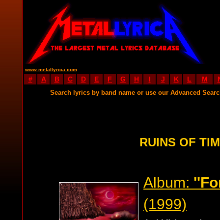
www.metallyrica.com
#
A
B
C
D
E
F
G
H
I
J
K
L
M
Search lyrics by band name or use our Advanced Sear
RUINS OF TIM
Album:
''F
(1999)