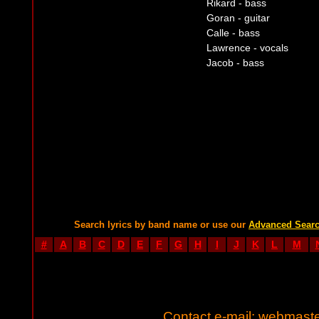
Rikard - bass
Goran - guitar
Calle - bass
Lawrence - vocals
Jacob - bass
Search lyrics by band name or use our
Advanced Sear
#
A
B
C
D
E
F
G
H
I
J
K
L
M
Contact e-mail:
webmaste