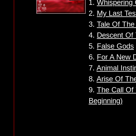
1.
Whispering 
2.
My Last Tes
3.
Tale Of Th
4.
Descent Of 
5.
False Gods
6.
For A New 
7.
Animal Insti
8.
Arise Of Th
9.
The Call Of
Beginning)