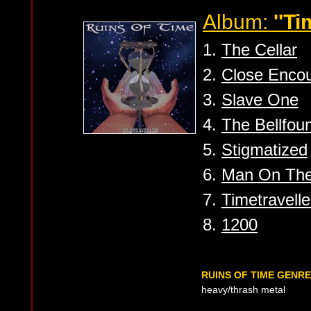
Album:
''Ti
1.
The Cellar
2.
Close Encou
3.
Slave One
4.
The Bellfou
5.
Stigmatized
6.
Man On The
7.
Timetravelle
8.
1200
RUINS OF TIME GENR
heavy/thrash metal