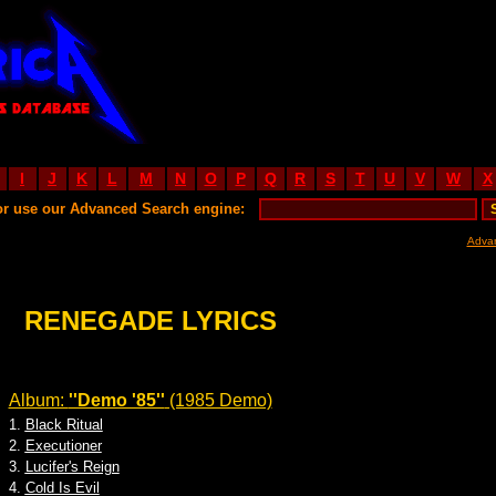
I
J
K
L
M
N
O
P
Q
R
S
T
U
V
W
X
or use our Advanced Search engine:
Adva
RENEGADE LYRICS
Album:
''Demo '85''
(1985 Demo)
1.
Black Ritual
2.
Executioner
3.
Lucifer's Reign
4.
Cold Is Evil