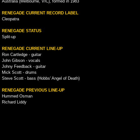
Australia (Melbourne, VIC), formed in 1983
RENEGADE CURRENT RECORD LABEL
Cleopatra
RENEGADE STATUS
Split-up
RENEGADE CURRENT LINE-UP
Ron Cartledge - guitar
John Gibson - vocals
Johny Feedback - guitar
Mick Scott - drums
Steve Scott - bass (Hobbs' Angel of Death)
RENEGADE PREVIOUS LINE-UP
Hummed Osman
Richard Liddy