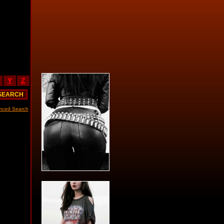
Y
Z
nced Search