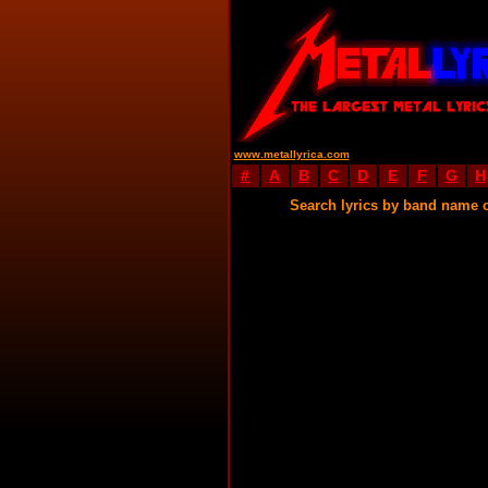
www.metallyrica.com
#
A
B
C
D
E
F
G
H
Search lyrics by band name 