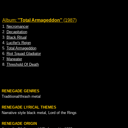
Album:
''Total Armageddon''
(1987)
1.
Necromancer
2.
Decapitation
3.
Black Ritual
4.
Lucifer's Reign
5.
Total Armageddon
6.
Riot Squad Gladiator
7.
Maneater
8.
Threshold Of Death
RENEGADE GENRES
Traditional/thrash metal
RENEGADE LYRICAL THEMES
Narrative style black metal, Lord of the Rings
RENEGADE ORIGIN