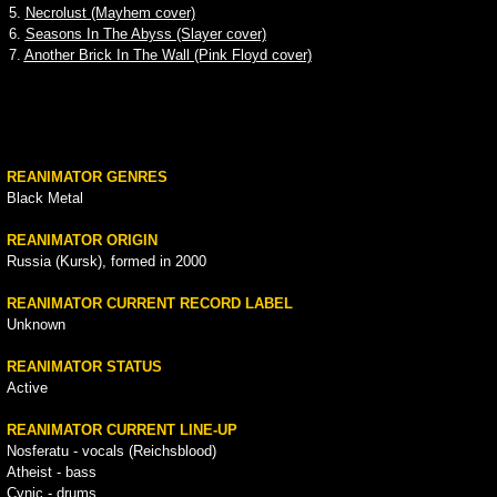
5.
Necrolust (Mayhem cover)
6.
Seasons In The Abyss (Slayer cover)
7.
Another Brick In The Wall (Pink Floyd cover)
REANIMATOR GENRES
Black Metal
REANIMATOR ORIGIN
Russia (Kursk), formed in 2000
REANIMATOR CURRENT RECORD LABEL
Unknown
REANIMATOR STATUS
Active
REANIMATOR CURRENT LINE-UP
Nosferatu - vocals (Reichsblood)
Atheist - bass
Cynic - drums