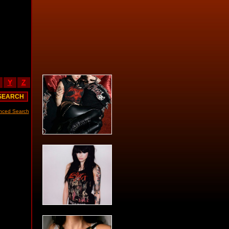
Y
Z
nced Search