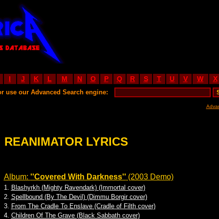
I
J
K
L
M
N
O
P
Q
R
S
T
U
V
W
X
or use our Advanced Search engine:
Adva
REANIMATOR LYRICS
Album:
''Covered With Darkness''
(2003 Demo)
1.
Blashyrkh (Mighty Ravendark) (Immortal cover)
2.
Spellbound (By The Devil) (Dimmu Borgir cover)
3.
From The Cradle To Enslave (Cradle of Filth cover)
4.
Children Of The Grave (Black Sabbath cover)