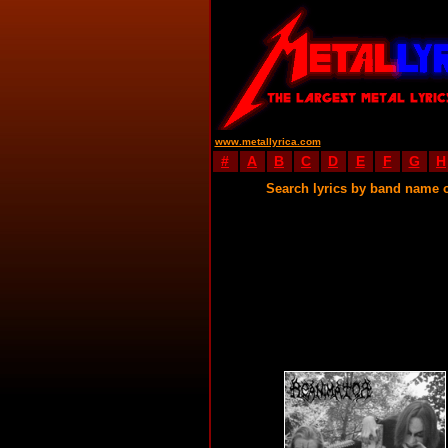
www.metallyrica.com
#
A
B
C
D
E
F
G
H
Search lyrics by band name 