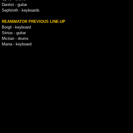
Dantist - guitar
Sephiroth - keyboards
REANIMATOR PREVIOUS LINE-UP
Borgil - keyboard
Sitrius - guitar
Mictian - drums
Mania - keyboard