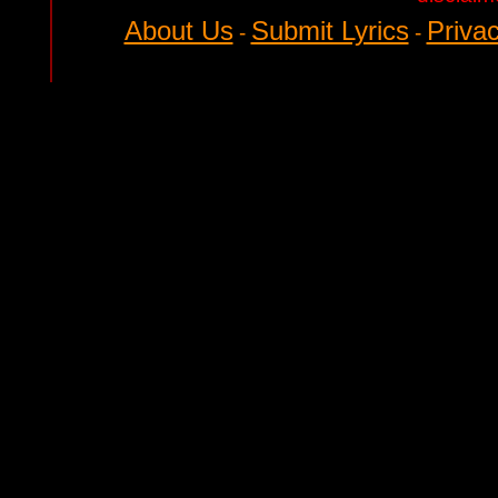
About Us
Submit Lyrics
Privac
-
-