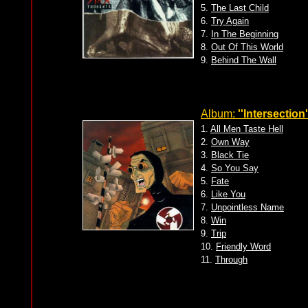
5.
The Last Child
6.
Try Again
7.
In The Beginning
8.
Out Of This World
9.
Behind The Wall
Album:
''Intersection'
1.
All Men Taste Hell
2.
Own Way
3.
Black Tie
4.
So You Say
5.
Fate
6.
Like You
7.
Unpointless Name
8.
Win
9.
Trip
10.
Friendly Word
11.
Through