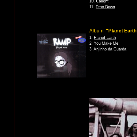
10.
Caught
11.
Drop Down
Album:
''Planet Earth
1.
Planet Earth
2.
You Make Me
3.
Anjinho da Guarda