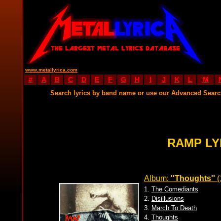
www.metallyrica.com
#
A
B
C
D
E
F
G
H
I
J
K
L
M
Search lyrics by band name or use our Advanced Sear
RAMP LY
Album:
''Thoughts''
(
1.
The Comediants
2.
Disillusions
3.
March To Death
4.
Thoughts