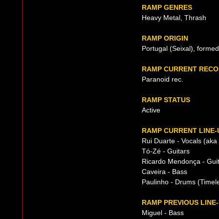
RAMP GENRES
Heavy Metal, Thrash
RAMP ORIGIN
Portugal (Seixal), forme
RAMP CURRENT RECO
Paranoid rec.
RAMP STATUS
Active
RAMP CURRENT LINE-
Rui Duarte - Vocals (aka
Tó-Zé - Guitars
Ricardo Mendonça - Gui
Caveira - Bass
Paulinho - Drums (Timel
RAMP PREVIOUS LINE
Miguel - Bass