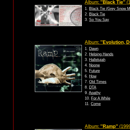
Album:
''Black Tie''
(1
1.
Black Tie (Grey Snow M
2.
Black Tie
3.
So You Say
Album:
''Evolution, 
1.
Dawn
2.
Helping Hands
3.
Hallelujah
4.
Noone
5.
Future
6.
How
7.
Old Times
8.
DTA
9.
Apathy
10.
For A While
11.
Come
Album:
''Ramp''
(1999