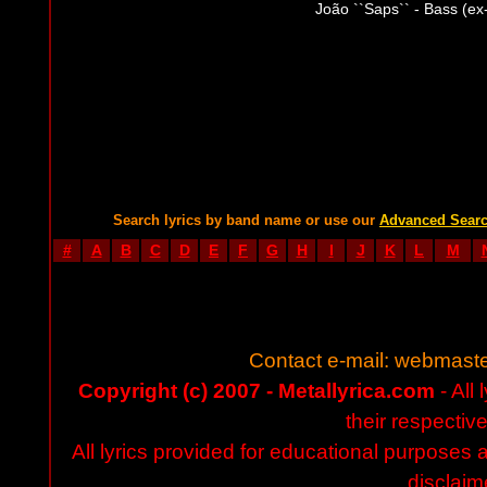
João ``Saps`` - Bass (ex-
Search lyrics by band name or use our
Advanced Sear
#
A
B
C
D
E
F
G
H
I
J
K
L
M
Contact e-mail:
webmaste
Copyright (c) 2007 - Metallyrica.com
- All 
their respectiv
All lyrics provided for educational purposes
disclaim