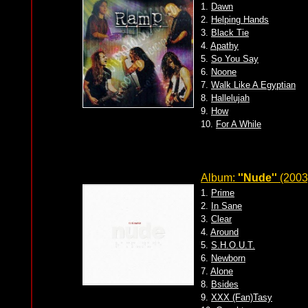
1.
Dawn
2.
Helping Hands
3.
Black Tie
4.
Apathy
5.
So You Say
6.
Noone
7.
Walk Like A Egyptian
8.
Hallelujah
9.
How
10.
For A While
Album:
''Nude''
(2003
1.
Prime
2.
In Sane
3.
Clear
4.
Around
5.
S.H.O.U.T.
6.
Newborn
7.
Alone
8.
Bsides
9.
XXX (Fan)Tasy