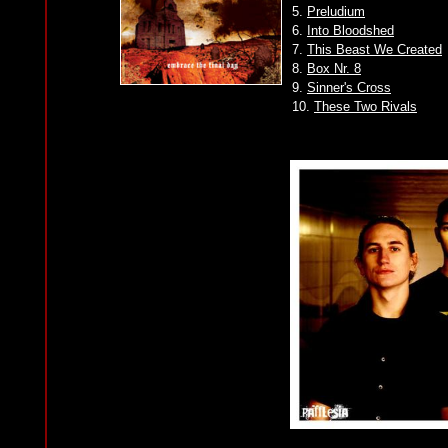
5.
Preludium
6.
Into Bloodshed
7.
This Beast We Created
8.
Box Nr. 8
9.
Sinner's Cross
10.
These Two Rivals