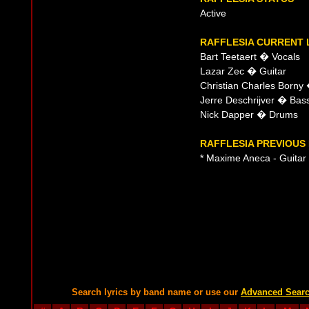
Active
RAFFLESIA CURRENT 
Bart Teetaert � Vocals
Lazar Zec � Guitar
Christian Charles Borny
Jerre Deschrijver � Bas
Nick Dapper � Drums
RAFFLESIA PREVIOUS 
* Maxime Aneca - Guitar
Search lyrics by band name or use our
Advanced Sear