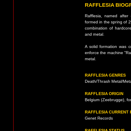
RAFFLESIA BIOG
Rafflesia, named after
formed in the spring of 2
combination of hardcor
and metal.
A solid formation was cr
enforce the machine "Raff
metal.
RAFFLESIA GENRES
Death/Thrash Metal/Met
RAFFLESIA ORIGIN
Belgium (Zeebrugge), fo
RAFFLESIA CURRENT
Genet Records
RAFFLESIA STATUS