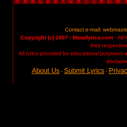
#
A
B
C
D
E
F
G
H
I
J
K
L
M
Contact e-mail:
webmaste
Copyright (c) 2007 - Metallyrica.com
- All 
their respectiv
All lyrics provided for educational purposes
disclaim
About Us
Submit Lyrics
Privac
-
-