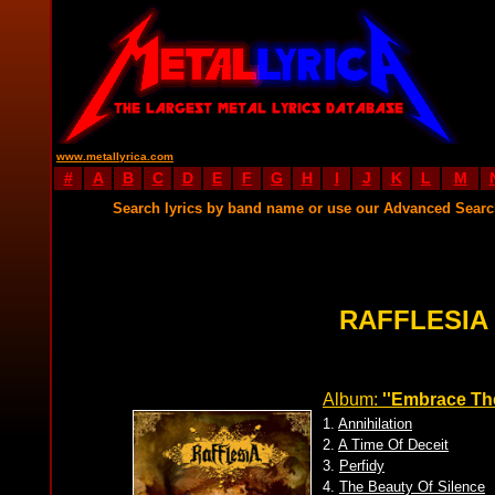
www.metallyrica.com
#
A
B
C
D
E
F
G
H
I
J
K
L
M
Search lyrics by band name or use our Advanced Sear
RAFFLESIA
Album:
''Embrace The
1.
Annihilation
2.
A Time Of Deceit
3.
Perfidy
4.
The Beauty Of Silence