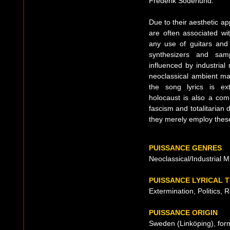
Frederik Söderlund.
Due to their aesthetic 
are often associated w
any use of guitars and 
synthesizers and samp
influenced by industrial
neoclassical ambient m
the song lyrics is ex
holocaust is also a co
fascism and totalitarian 
they merely employ these
PUISSANCE GENRES
Neoclassical/Industrial M
PUISSANCE LYRICAL 
Extermination, Politics, R
PUISSANCE ORIGIN
Sweden (Linköping), for