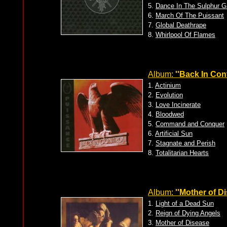
5.
Dance In The Sulphur G
6.
March Of The Puissant
7.
Global Deathrape
8.
Whirlpool Of Flames
Album:
''Back In Cont
1.
Actinium
2.
Evolution
3.
Love Incinerate
4.
Bloodwed
5.
Command and Conquer
6.
Artificial Sun
7.
Stagnate and Perish
8.
Totalitarian Hearts
Album:
''Mother of Di
1.
Light of a Dead Sun
2.
Reign of Dying Angels
3.
Mother of Disease