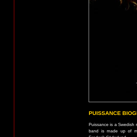
PUISSANCE BIO
Puissance is a Swedish n
band is made up of me