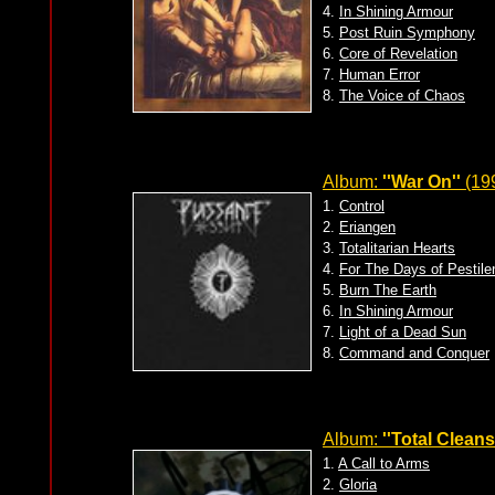
4.
In Shining Armour
5.
Post Ruin Symphony
6.
Core of Revelation
7.
Human Error
8.
The Voice of Chaos
Album:
''War On''
(199
1.
Control
2.
Eriangen
3.
Totalitarian Hearts
4.
For The Days of Pestile
5.
Burn The Earth
6.
In Shining Armour
7.
Light of a Dead Sun
8.
Command and Conquer
Album:
''Total Cleans
1.
A Call to Arms
2.
Gloria