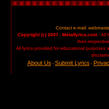
#
A
B
C
D
E
F
G
H
I
J
K
L
M
Contact e-mail:
webmaste
Copyright (c) 2007 - Metallyrica.com
- All 
their respectiv
All lyrics provided for educational purposes
disclaim
About Us
Submit Lyrics
Privac
-
-