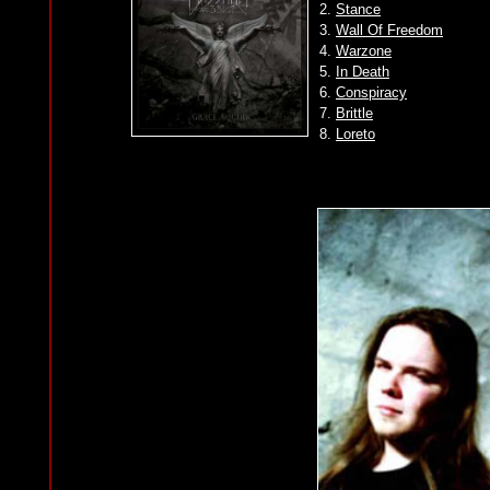
2.
Stance
3.
Wall Of Freedom
4.
Warzone
5.
In Death
6.
Conspiracy
7.
Brittle
8.
Loreto