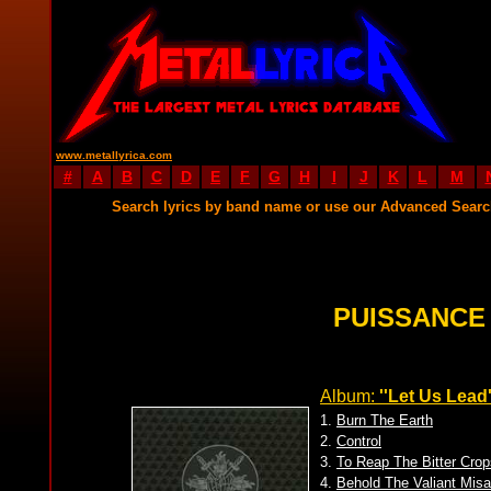
www.metallyrica.com
#
A
B
C
D
E
F
G
H
I
J
K
L
M
Search lyrics by band name or use our Advanced Sear
PUISSANCE
Album:
''Let Us Lead'
1.
Burn The Earth
2.
Control
3.
To Reap The Bitter Crop
4.
Behold The Valiant Misa