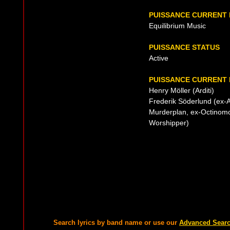
PUISSANCE CURRENT
Equilibrium Music
PUISSANCE STATUS
Active
PUISSANCE CURRENT 
Henry Möller (Arditi)
Frederik Söderlund (ex-A
Murderplan, ex-Octinomo
Worshipper)
Search lyrics by band name or use our
Advanced Sear