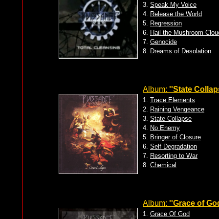
3.
Speak My Voice
4.
Release the World
5.
Regression
6.
Hail the Mushroom Clou
7.
Genocide
8.
Dreams of Desolation
Album:
''State Collap
1.
Trace Elements
2.
Raining Vengeance
3.
State Collapse
4.
No Enemy
5.
Bringer of Closure
6.
Self Degradation
7.
Resorting to War
8.
Chemical
Album:
''Grace of God
1.
Grace Of God