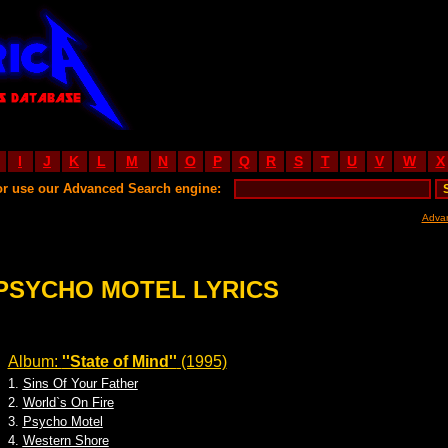
I
J
K
L
M
N
O
P
Q
R
S
T
U
V
W
X
or use our Advanced Search engine:
Adva
PSYCHO MOTEL LYRICS
Album:
''State of Mind''
(1995)
1.
Sins Of Your Father
2.
World`s On Fire
3.
Psycho Motel
4.
Western Shore