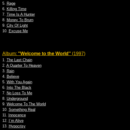
5.
Rage
6.
Killing Time
7.
Time Is A Hunter
8.
Money To Brurn
9.
City Of Light
10.
Excuse Me
Album:
''Welcome to the World''
(1997)
1.
The Last Chain
2.
A Quarter To Heaven
3.
Rain
4.
Believe
5.
With You Again
6.
Into The Black
7.
No Loss To Me
8.
Underground
9.
Welcome To The World
10.
Something Real
11.
Innocence
12.
I`m Alive
13.
Hypocrisy