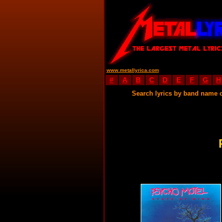
www.metallyrica.com
#
A
B
C
D
E
F
G
H
Search lyrics by band name 