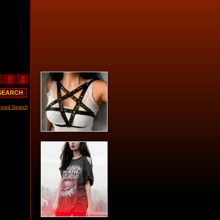
Y
Z
nced Search