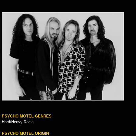
PSYCHO MOTEL GENRES
Hard/Heavy Rock
PSYCHO MOTEL ORIGIN