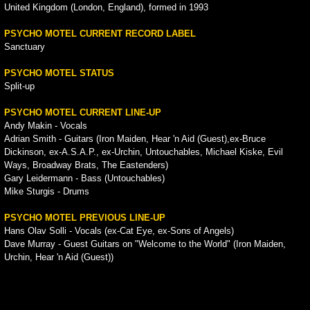
United Kingdom (London, England), formed in 1993
PSYCHO MOTEL CURRENT RECORD LABEL
Sanctuary
PSYCHO MOTEL STATUS
Split-up
PSYCHO MOTEL CURRENT LINE-UP
Andy Makin - Vocals
Adrian Smith - Guitars (Iron Maiden, Hear 'n Aid (Guest),ex-Bruce
Dickinson, ex-A.S.A.P., ex-Urchin, Untouchables, Michael Kiske, Evil
Ways, Broadway Brats, The Eastenders)
Gary Leidermann - Bass (Untouchables)
Mike Sturgis - Drums
PSYCHO MOTEL PREVIOUS LINE-UP
Hans Olav Solli - Vocals (ex-Cat Eye, ex-Sons of Angels)
Dave Murray - Guest Guitars on "Welcome to the World" (Iron Maiden,
Urchin, Hear 'n Aid (Guest))