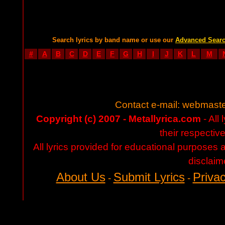
Search lyrics by band name or use our
Advanced Sear
#
A
B
C
D
E
F
G
H
I
J
K
L
M
Contact e-mail:
webmaste
Copyright (c) 2007 - Metallyrica.com
- All 
their respectiv
All lyrics provided for educational purposes
disclaim
About Us
Submit Lyrics
Privac
-
-