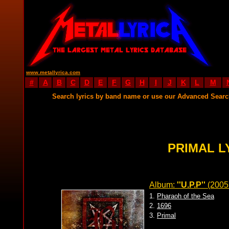
www.metallyrica.com
#
A
B
C
D
E
F
G
H
I
J
K
L
M
Search lyrics by band name or use our Advanced Sear
PRIMAL L
Album:
''U.P.P''
(2005
1.
Pharaoh of the Sea
2.
1696
3.
Primal