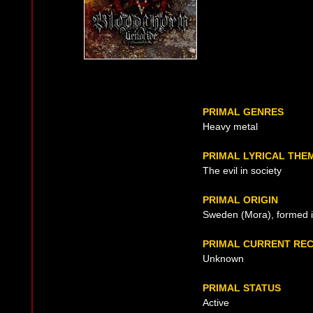
PRIMAL GENRES
Heavy metal
PRIMAL LYRICAL THE
The evil in society
PRIMAL ORIGIN
Sweden (Mora), formed 
PRIMAL CURRENT RE
Unknown
PRIMAL STATUS
Active