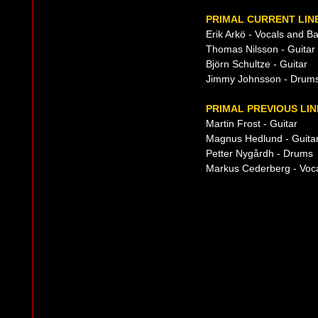
PRIMAL CURRENT LIN
Erik Arkö - Vocals and B
Thomas Nilsson - Guitar
Björn Schultze - Guitar
Jimmy Johnsson - Drum
PRIMAL PREVIOUS LIN
Martin Frost - Guitar
Magnus Hedlund - Guita
Petter Nygårdh - Drums
Markus Cederberg - Voc