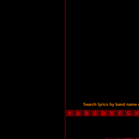
Search lyrics by band name 
#
A
B
C
D
E
F
G
H