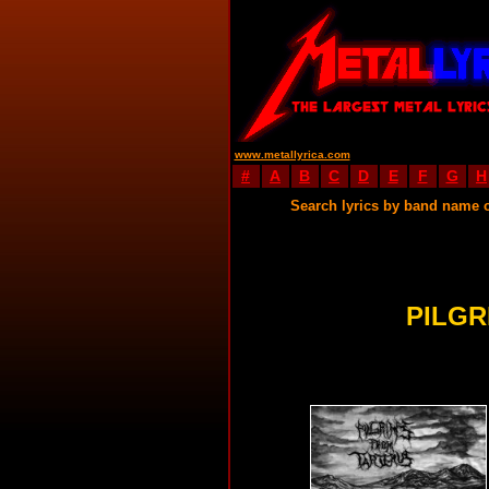
www.metallyrica.com
#
A
B
C
D
E
F
G
H
Search lyrics by band name 
PILGR