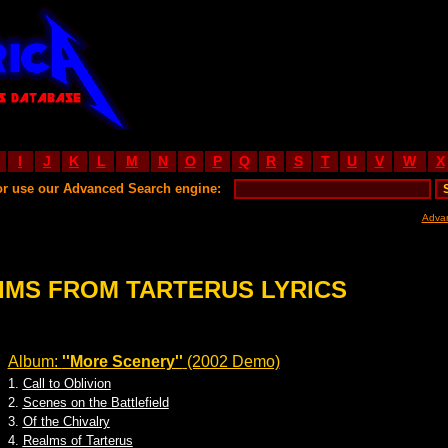
I
J
K
L
M
N
O
P
Q
R
S
T
U
V
W
X
or use our Advanced Search engine:
Adva
IMS FROM TARTERUS LYRICS
Album:
''More Scenery''
(2002 Demo)
1.
Call to Oblivion
2.
Scenes on the Battlefield
3.
Of the Chivalry
4.
Realms of Tarterus