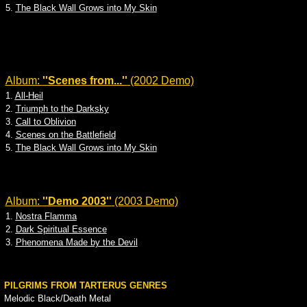
5.
The Black Wall Grows into My Skin
Album:
''Scenes from...''
(2002 Demo)
1.
All-Heil
2.
Triumph to the Darksky
3.
Call to Oblivion
4.
Scenes on the Battlefield
5.
The Black Wall Grows into My Skin
Album:
''Demo 2003''
(2003 Demo)
1.
Nostra Flamma
2.
Dark Spiritual Essence
3.
Phenomena Made by the Devil
PILGRIMS FROM TARTERUS GENRES
Melodic Black/Death Metal