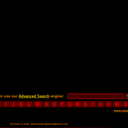
or use our
Advanced Search
engine:
I
J
K
L
M
N
O
P
Q
R
S
T
U
V
W
X
www.meta
Contact e-mail:
webmaster@metallyrica.com