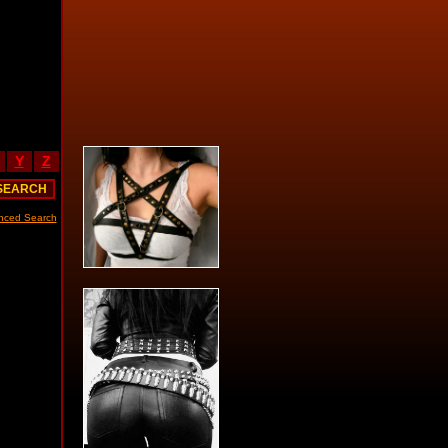
Y
Z
nced Search