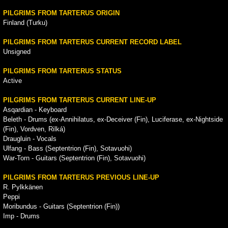
PILGRIMS FROM TARTERUS ORIGIN
Finland (Turku)
PILGRIMS FROM TARTERUS CURRENT RECORD LABEL
Unsigned
PILGRIMS FROM TARTERUS STATUS
Active
PILGRIMS FROM TARTERUS CURRENT LINE-UP
Asqardian - Keyboard
Beleth - Drums (ex-Annihilatus, ex-Deceiver (Fin), Luciferase, ex-Nightside
(Fin), Vordven, Rilká)
Draugluin - Vocals
Ulfang - Bass (Septentrion (Fin), Sotavuohi)
War-Torn - Guitars (Septentrion (Fin), Sotavuohi)
PILGRIMS FROM TARTERUS PREVIOUS LINE-UP
R. Pylkkänen
Peppi
Moribundus - Guitars (Septentrion (Fin))
Imp - Drums