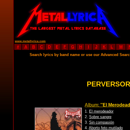
www.metallyrica.com
#
A
B
C
D
E
F
G
H
I
J
K
L
M
Search lyrics by band name or use our Advanced Sear
PERVERSOR
Album:
''El Merodead
1.
El merodeador
2.
Sobre sangre
3.
Sin compasión
4.
Aborto,feto mutilado