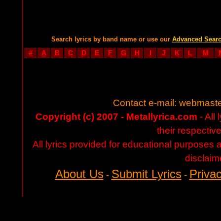
Search lyrics by band name or use our
Advanced Sear
#
A
B
C
D
E
F
G
H
I
J
K
L
M
Contact e-mail:
webmaste
Copyright (c) 2007 - Metallyrica.com
- All 
their respectiv
All lyrics provided for educational purposes
disclaim
About Us
Submit Lyrics
Privac
-
-