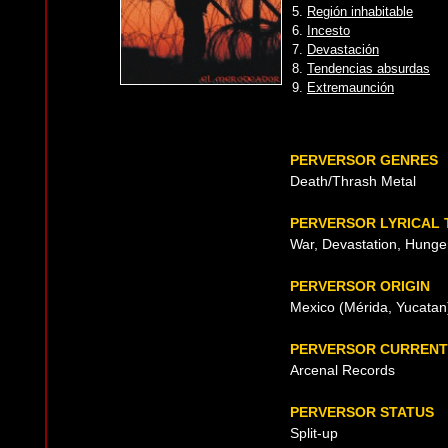
5.
Región inhabitable
6.
Incesto
7.
Devastación
8.
Tendencias absurdas
9.
Extremaunción
PERVERSOR GENRES
Death/Thrash Metal
PERVERSOR LYRICAL
War, Devastation, Hunger
PERVERSOR ORIGIN
Mexico (Mérida, Yucatan
PERVERSOR CURRENT
Arcenal Records
PERVERSOR STATUS
Split-up