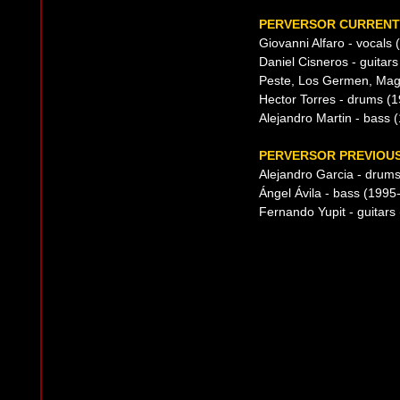
PERVERSOR CURRENT 
Giovanni Alfaro - vocals
Daniel Cisneros - guitar
Peste, Los Germen, Mag
Hector Torres - drums (1
Alejandro Martin - bass 
PERVERSOR PREVIOUS
Alejandro Garcia - drum
Ángel Ávila - bass (1995
Fernando Yupit - guitars 