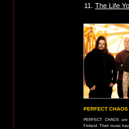
11.
The Life Y
PERFECT CHAOS
PERFECT CHAOS are a
Finland. Their music ha