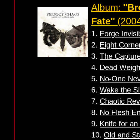
Album:
''B
Fate''
(2004
1.
Forge Invisi
2.
Eight Corne
3.
The Captur
4.
Dead Weight
5.
No-One Nev
6.
Wake the Sl
7.
Chaotic Rev
8.
No Flesh En
9.
Knife for an
10.
Old and St