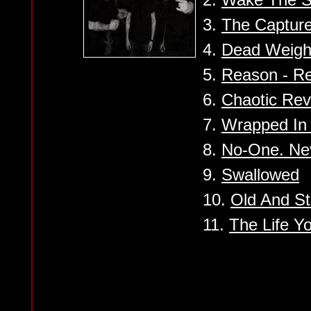
3.
The Captur
4.
Dead Weight
5.
Reason - Re
6.
Chaotic Rev
7.
Wrapped In 
8.
No-One. Nev
9.
Swallowed
10.
Old And St
11.
The Life Y