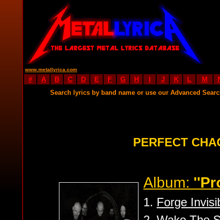
www.metallyrica.com
#
A
B
C
D
E
F
G
H
I
J
K
L
M
Search lyrics by band name or use our Advanced Sear
PERFECT CHA
Album:
''P
1.
Forge Invisi
2.
Wake The S