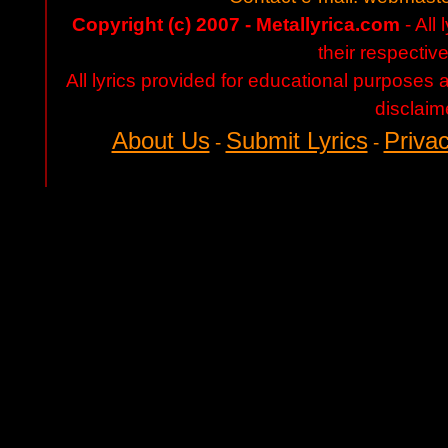
Copyright (c) 2007 - Metallyrica.com
- All 
their respectiv
All lyrics provided for educational purposes
disclaim
About Us
Submit Lyrics
Privac
-
-