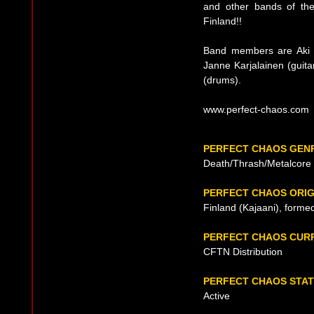
and other bands of the
Finland!!
Band members are Aki H
Janne Karjalainen (guita
(drums).
www.perfect-chaos.com
PERFECT CHAOS GEN
Death/Thrash/Metalcore
PERFECT CHAOS ORIG
Finland (Kajaani), forme
PERFECT CHAOS CUR
CFTN Distribution
PERFECT CHAOS STA
Active