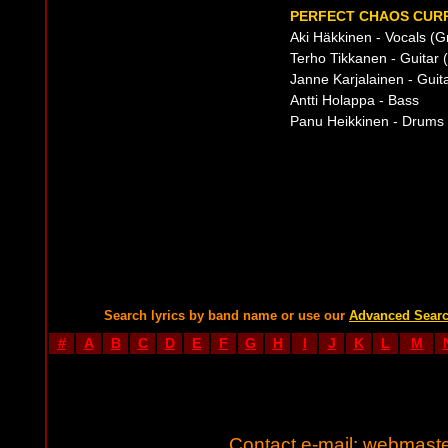
PERFECT CHAOS CURR
Aki Häkkinen - Vocals (G
Terho Tikkanen - Guitar (
Janne Karjalainen - Guit
Antti Holappa - Bass
Panu Heikkinen - Drums (
Search lyrics by band name or use our
Advanced Sear
#
A
B
C
D
E
F
G
H
I
J
K
L
M
Contact e-mail:
webmaste