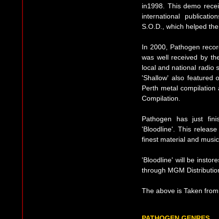
in1998. This demo rece
international publicati
S.O.D., which helped the
In 2000, Pathogen record
was well received by th
local and national radio 
'Shallow' also featured 
Perth metal compilation
Compilation.
Pathogen has just finis
'Bloodline'. This relea
finest material and music
'Bloodline' will be insto
through MGM Distributio
The above is Taken from 
PATHOGEN GENRES