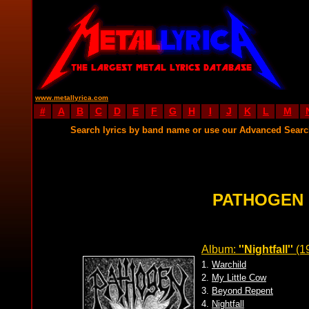
www.metallyrica.com
#
A
B
C
D
E
F
G
H
I
J
K
L
M
Search lyrics by band name or use our Advanced Sear
PATHOGEN 
Album:
''Nightfall''
(1
1.
Warchild
2.
My Little Cow
3.
Beyond Repent
4.
Nightfall