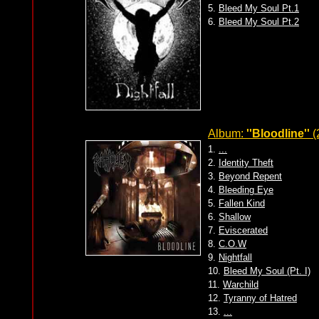
5.
Bleed My Soul Pt.1
6.
Bleed My Soul Pt.2
Album:
''Bloodline''
(
1.
...
2.
Identity Theft
3.
Beyond Repent
4.
Bleeding Eye
5.
Fallen Kind
6.
Shallow
7.
Eviscerated
8.
C.O.W
9.
Nightfall
10.
Bleed My Soul (Pt. I)
11.
Warchild
12.
Tyranny of Hatred
13.
...