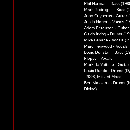
Phil Norman - Bass (199
Mark Rodregez - Bass (
John Cuyperus - Guitar 
Justin Norton - Vocals (
Adam Ferguson - Guitar
Gavin Irving - Drums (1
Mike Lenane - Vocals (Int
Marc Henwood - Vocals
Louis Dunstan - Bass (1
Floppy - Vocals
Mark de Vattimo - Guitar
Louis Rando - Drums (Dy
-2006, Militant Mass)
Ben Mazzarol - Drums (N
Divine)