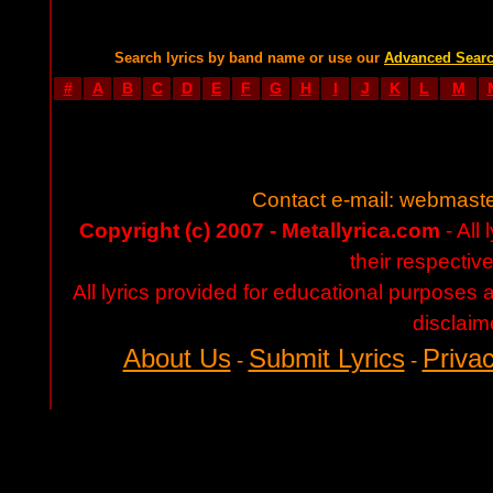
Search lyrics by band name or use our
Advanced Sear
#
A
B
C
D
E
F
G
H
I
J
K
L
M
Contact e-mail:
webmaste
Copyright (c) 2007 - Metallyrica.com
- All 
their respectiv
All lyrics provided for educational purposes
disclaim
About Us
Submit Lyrics
Privac
-
-