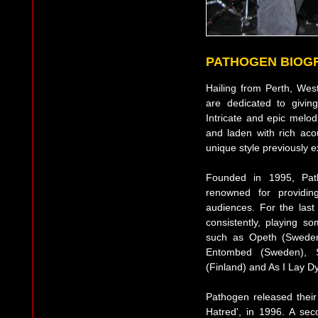
PATHOGEN BIOG
Hailing from Perth, West
are dedicated to givin
Intricate and epic melo
and laden with rich ac
unique style previously e
Founded in 1995, Pat
renowned for providin
audiences. For the las
consistently, playing s
such as Opeth (Swede
Entombed (Sweden), 
(Finland) and As I Lay D
Pathogen released their 
Hatred', in 1996. A seco