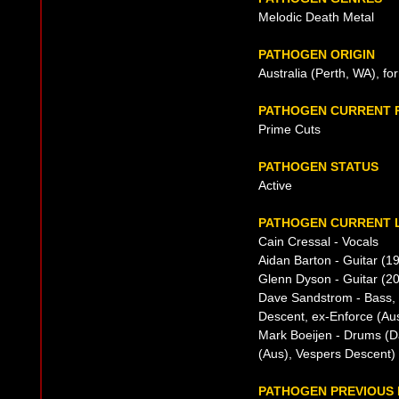
Melodic Death Metal
PATHOGEN ORIGIN
Australia (Perth, WA), f
PATHOGEN CURRENT 
Prime Cuts
PATHOGEN STATUS
Active
PATHOGEN CURRENT L
Cain Cressal - Vocals
Aidan Barton - Guitar (1
Glenn Dyson - Guitar (2
Dave Sandstrom - Bass, 
Descent, ex-Enforce (Au
Mark Boeijen - Drums (D
(Aus), Vespers Descent)
PATHOGEN PREVIOUS 