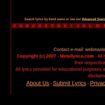
Search lyrics by band name or use our
Advanced Sear
#
A
B
C
D
E
F
G
H
I
J
K
L
M
Contact e-mail:
webmaste
Copyright (c) 2007 - Metallyrica.com
- All 
their respectiv
All lyrics provided for educational purposes
disclaim
About Us
Submit Lyrics
Privac
-
-