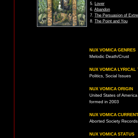
5.
Lover
6.
Abandon
7.
The Persuasion of Ext
8.
The Point and You
NUX VOMICA GENRES
Melodic Death/Crust
NUX VOMICA LYRICAL
Politics, Social Issues
NUX VOMICA ORIGIN
United States of America
formed in 2003
NUX VOMICA CURREN
Aborted Society Records
NUX VOMICA STATUS