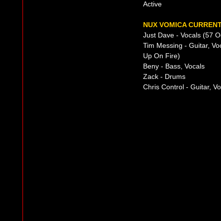
Active
NUX VOMICA CURRENT
Just Dave - Vocals (57 
Tim Messing - Guitar, Vo
Up On Fire)
Beny - Bass, Vocals
Zack - Drums
Chris Control - Guitar, 