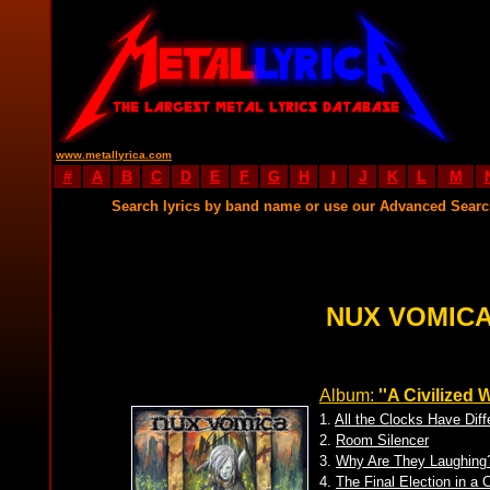
www.metallyrica.com
#
A
B
C
D
E
F
G
H
I
J
K
L
M
Search lyrics by band name or use our Advanced Sear
NUX VOMICA
Album:
''A Civilized 
1.
All the Clocks Have Dif
2.
Room Silencer
3.
Why Are They Laughing
4.
The Final Election in a