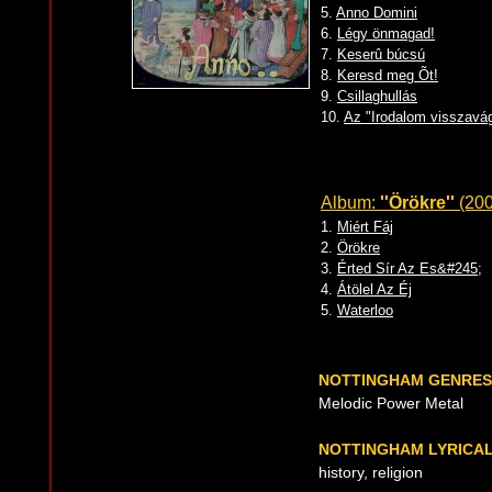
5.
Anno Domini
6.
Légy önmagad!
7.
Keserû búcsú
8.
Keresd meg Õt!
9.
Csillaghullás
10.
Az "Irodalom visszavá
Album:
''Örökre''
(200
1.
Miért Fáj
2.
Örökre
3.
Érted Sír Az Es&#245;
4.
Átölel Az Éj
5.
Waterloo
NOTTINGHAM GENRES
Melodic Power Metal
NOTTINGHAM LYRICA
history, religion