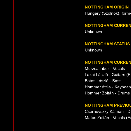
NOTTINGHAM ORIGIN
Hungary (Szolnok), form
NOTTINGHAM CURREN
Unknown
NOTTINGHAM STATUS
Unknown
NOTTINGHAM CURRENT
Murzsa Tibor - Vocals
Lakai László - Guitars (
Botos László - Bass
Hommer Attila - Keyboar
Hommer Zoltán - Drums
NOTTINGHAM PREVIOU
Csernovszky Kálmán - 
Matos Zoltán - Vocals (