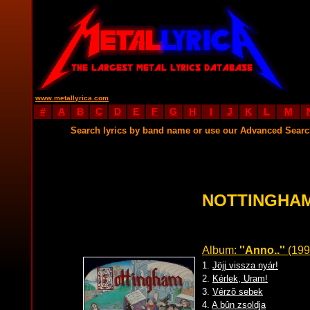
www.metallyrica.com
#
A
B
C
D
E
F
G
H
I
J
K
L
M
Search lyrics by band name or use our Advanced Sear
NOTTINGHAM
Album:
''Anno..''
(199
1.
Jöjj vissza nyár!
2.
Kérlek, Uram!
3.
Vérzõ sebek
4.
A bûn zsoldja