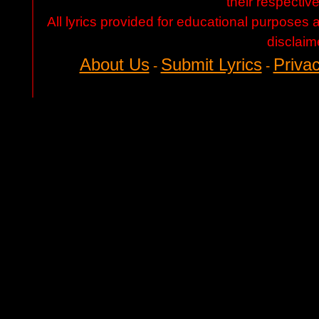
their respectiv
All lyrics provided for educational purposes
disclaim
About Us
Submit Lyrics
Privac
-
-