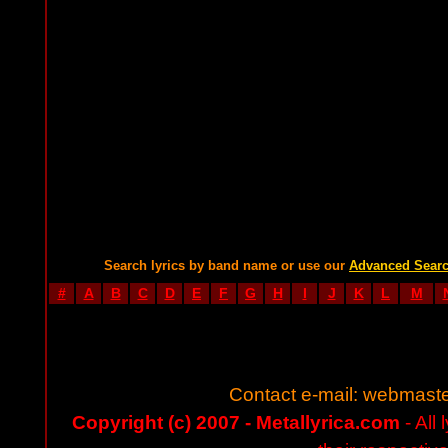
Search lyrics by band name or use our
Advanced Sear
#
A
B
C
D
E
F
G
H
I
J
K
L
M
Contact e-mail:
webmaste
Copyright (c) 2007 - Metallyrica.com
- All 