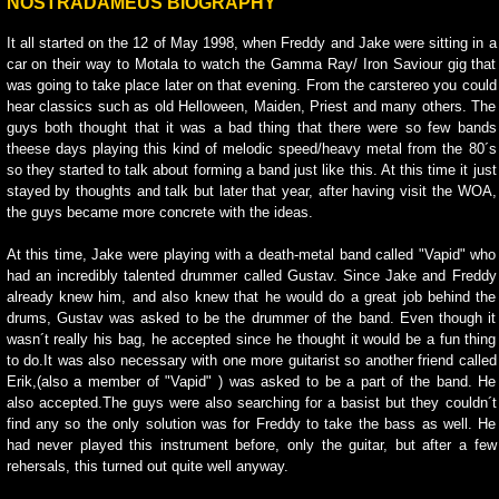
NOSTRADAMEUS BIOGRAPHY
It all started on the 12 of May 1998, when Freddy and Jake were sitting in a
car on their way to Motala to watch the Gamma Ray/ Iron Saviour gig that
was going to take place later on that evening. From the carstereo you could
hear classics such as old Helloween, Maiden, Priest and many others. The
guys both thought that it was a bad thing that there were so few bands
theese days playing this kind of melodic speed/heavy metal from the 80´s
so they started to talk about forming a band just like this. At this time it just
stayed by thoughts and talk but later that year, after having visit the WOA,
the guys became more concrete with the ideas.
At this time, Jake were playing with a death-metal band called "Vapid" who
had an incredibly talented drummer called Gustav. Since Jake and Freddy
already knew him, and also knew that he would do a great job behind the
drums, Gustav was asked to be the drummer of the band. Even though it
wasn´t really his bag, he accepted since he thought it would be a fun thing
to do.It was also necessary with one more guitarist so another friend called
Erik,(also a member of "Vapid" ) was asked to be a part of the band. He
also accepted.The guys were also searching for a basist but they couldn´t
find any so the only solution was for Freddy to take the bass as well. He
had never played this instrument before, only the guitar, but after a few
rehersals, this turned out quite well anyway.