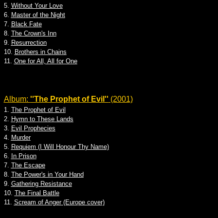
5.
Without Your Love
6.
Master of the Night
7.
Black Fate
8.
The Crown's Inn
9.
Resurrection
10.
Brothers in Chains
11.
One for All, All for One
Album:
''The Prophet of Evil''
(2001)
1.
The Prophet of Evil
2.
Hymn to These Lands
3.
Evil Prophecies
4.
Murder
5.
Requiem (I Will Honour Thy Name)
6.
In Prison
7.
The Escape
8.
The Power's in Your Hand
9.
Gathering Resistance
10.
The Final Battle
11.
Scream of Anger (Europe cover)