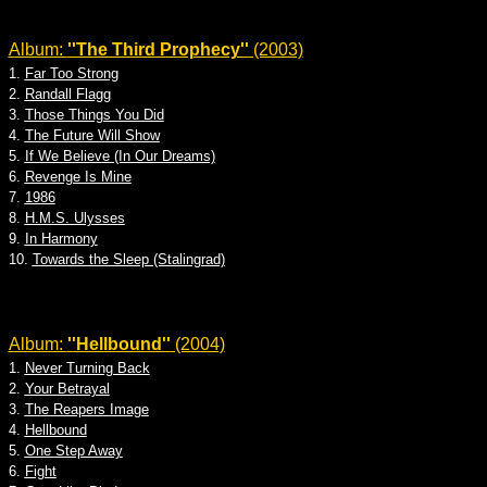
Album:
''The Third Prophecy''
(2003)
1.
Far Too Strong
2.
Randall Flagg
3.
Those Things You Did
4.
The Future Will Show
5.
If We Believe (In Our Dreams)
6.
Revenge Is Mine
7.
1986
8.
H.M.S. Ulysses
9.
In Harmony
10.
Towards the Sleep (Stalingrad)
Album:
''Hellbound''
(2004)
1.
Never Turning Back
2.
Your Betrayal
3.
The Reapers Image
4.
Hellbound
5.
One Step Away
6.
Fight