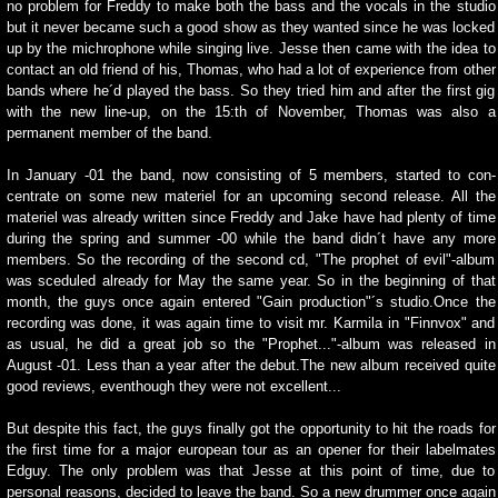
no problem for Freddy to make both the bass and the vocals in the studio
but it never became such a good show as they wanted since he was locked
up by the michrophone while singing live. Jesse then came with the idea to
contact an old friend of his, Thomas, who had a lot of experience from other
bands where he´d played the bass. So they tried him and after the first gig
with the new line-up, on the 15:th of November, Thomas was also a
permanent member of the band.
In January -01 the band, now consisting of 5 members, started to con-
centrate on some new materiel for an upcoming second release. All the
materiel was already written since Freddy and Jake have had plenty of time
during the spring and summer -00 while the band didn´t have any more
members. So the recording of the second cd, "The prophet of evil"-album
was sceduled already for May the same year. So in the beginning of that
month, the guys once again entered "Gain production"´s studio.Once the
recording was done, it was again time to visit mr. Karmila in "Finnvox" and
as usual, he did a great job so the "Prophet..."-album was released in
August -01. Less than a year after the debut.The new album received quite
good reviews, eventhough they were not excellent...
But despite this fact, the guys finally got the opportunity to hit the roads for
the first time for a major european tour as an opener for their labelmates
Edguy. The only problem was that Jesse at this point of time, due to
personal reasons, decided to leave the band. So a new drummer once again