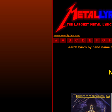
www.metallyrica.com
#
A
B
C
D
E
F
G
H
Search lyrics by band name 