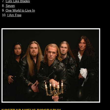
7.
Cuts Like Blades
8.
Seven
9.
One World to Live In
10.
I Am Free