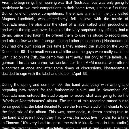
From the beginning, the meaning was that Nostradameus was only going to
participate in two rock-competitions in their home town, just as a fun thing.
But on one of theese competitions, there was a man in the jury called
Magnus Lundbäck, who immediately fell in love with the music of
Nostradameus. He also was the chief of a label called Gain productions,
and when the gig was over, he asked the very surprised guys if they had a
demo. Since they hadn´t, he offered them to use his studio to record one,
and after a few weeks of songwriting and other preparations ( Nostradameus
only had one own song at this time ), they entered the studio on the 5-6 of
December -98. The result was a real killer and the guys were really satisfied
with it so on the 7:th, the demo was sent away, but only to five labels, all
german. The answer came two weeks later, from AFM-records who offered
a contract at once and after some times of discussions, Nostradameus
decided to sign with the label and did so in April -99.
During the spring and summer -99, the band was buisy with writing and
preparing new songs for the forthcoming album and in November -99,
Nostradameus entered the studio again to record what was going to be the
"Words of Nostradameus" album. The result of this recording turned out to
be so good that the label decided to use the Finnvox studio in Helsinki to do
the final mix of the album. This was, once again, a dream coming true to
the band and even though they had to wait for about five months for a time
in Finnvox ( it´s very hard to get a time with Mikko Karmila in this studio )
they decided that it was absolutely worth it. And it really was! The final