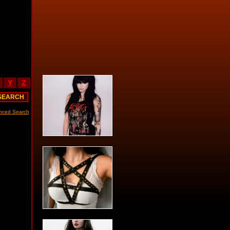
Y
Z
nced Search