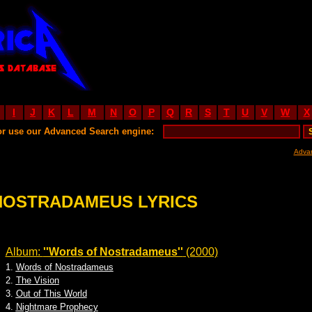
I
J
K
L
M
N
O
P
Q
R
S
T
U
V
W
X
or use our Advanced Search engine:
Adva
NOSTRADAMEUS LYRICS
Album:
''Words of Nostradameus''
(2000)
1.
Words of Nostradameus
2.
The Vision
3.
Out of This World
4.
Nightmare Prophecy