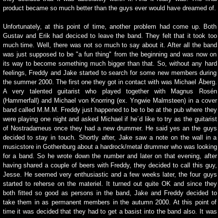
product became so much better than the guys ever would have dreamed of.
Unfortunately, at this point of time, another problem had come up. Both
Gustav and Erik had deciced to leave the band. They felt that it took too
much time. Well, there was not so much to say about it. After all the band
was just supposed to be "a fun thing" from the beginning and was now on
its way to become something much bigger than that. So, without any hard
feelings, Freddy and Jake started to search for some new members during
the summer 2000. The first one they got in contact with was Michael Åberg.
A very talented guitarist who played together with Magnus Rosén
(Hammerfall) and Michael von Knorring (ex. Yngwie Malmsteen) in a cover
band called M.M.M. Freddy just happened to be to be at the pub where they
were playing one night and asked Michael if he´d like to try as the guitarist
of Nostradameus once they had a new drummer. He said yes an the guys
decided to stay in touch. Shortly after, Jake saw a note on the wall in a
musicstore in Gothenburg about a hardrock/metal drummer who was looking
for a band. So he wrote down the number and later on that evening, after
having shared a couple of beers with Freddy, they decided to call this guy,
Jesse. He seemed very enthusiastic and a few weeks later, the four guys
started to reherse on the materiel. It turned out quite OK and since they
both fitted so good as persons in the band, Jake and Freddy decided to
take them in as permanent members in the autumn 2000. At this point of
time it was decided that they had to get a basist into the band also. It was